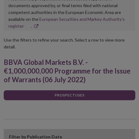
documents approved by, or final terms filed with national
competent authorities in the European Economic Area are
available on the
European Securities and Markey Authority’s
Opens
register
.
in
new
Use the filters to refine your search. Select a row to view more
window
detail.
BBVA Global Markets B.V. -
€1,000,000,000 Programme for the Issue
of Warrants (06 July 2022)
PROSPECTUSES
Filter by Publication Date