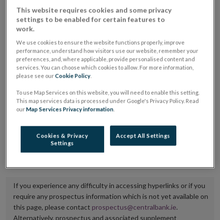
placing or selling the securities or (iii) the website of
This website requires cookies and some privacy
settings to be enabled for certain features to
the regulated market or multilateral trading facility
work.
where admission to trading is being sought.
We use cookies to ensure the website functions properly, improve
performance, understand how visitors use our website, remember your
The prospectus shall be published on the dedicated
preferences, and, where applicable, provide personalised content and
services. You can choose which cookies to allow. For more information,
website section alongside any supplements and final
please see our
Cookie Policy
.
terms for a period of at least ten years.
To use Map Services on this website, you will need to enable this setting.
This map services data is processed under Google's Privacy Policy. Read
It is the responsibility of the issuer to maintain the
our
Map Services Privacy information
.
publication of these documents and to inform the
Central Bank of Ireland if there is any change in the
Cookies & Privacy
Accept All Settings
Settings
hyperlink to the dedicated website section on which
they are available.
If you experience any difficulty in accessing hyperlinks or if you
require any prospectus information which is not yet available on
this page, please contact
prospectus@centralbank.ie
.
Alternatively, prospectus and associated supplement