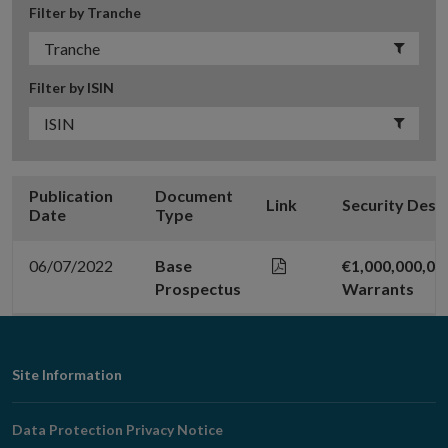
Filter by Tranche
Filter by ISIN
Publication
Document
Link
Security Desc
Date
Type
06/07/2022
Base
€1,000,000,00
Prospectus
Warrants
Footer
Site Information
Navigation
Data Protection Privacy Notice