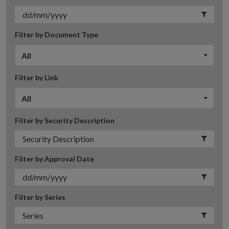
Filter by Document Type
All
Filter by Link
All
Filter by Security Description
Filter by Approval Date
Filter by Series