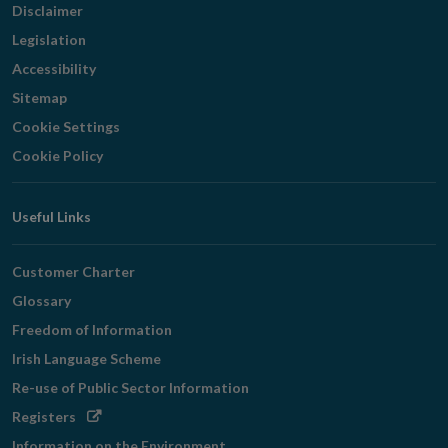
Disclaimer
Legislation
Accessibility
Sitemap
Cookie Settings
Cookie Policy
Useful Links
Customer Charter
Glossary
Freedom of Information
Irish Language Scheme
Re-use of Public Sector Information
Opens
Registers
in
Information on the Environment