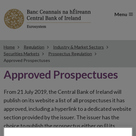
Menu
Home
Regulation
Industry & Market Sectors
Securities Markets
Prospectus Regulation
Approved Prospectuses
Approved Prospectuses
From 21 July 2019, the Central Bank of Ireland will
publish on its website a list of all prospectuses it has
approved, including a hyperlink to a dedicated website
section provided by the issuer. The issuer has the
choice to publish the prospectus either on (i) its
website, (ii) the website of the financial intermediaries