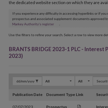
the dedicated website section on which they are avai
If you experience any difficulty in accessing hyperlinks or if yo
prospectus and associated supplement documents approved by, o
Opens
Markey Authority’s register
.
in
new
Use the filters to refine your search. Select a row to view more det
window
BRANTS BRIDGE 2023-1 PLC - Interest Pay
2023)
All
All
Publication Date
Document Type
Link
Securi
07/07/2023
Prospectus
Intere