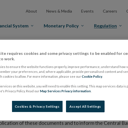
About
News & Media
Events
Careers
ancial System
Monetary Policy
Regulation
es Markets
Prospectus Regulation
Approved Prospectuses
ite requires cookies and some privacy settings to be enabled for ce
tuses
to work.
ies to ensure the website functions properly, improve performance, understand how vi
member your preferences, and, where applicable, provide personalised content and ser
 cookies to allow. For more information, please see our
Cookie Policy
.
lish on its website a list of all prospectuses it has approv
ervices on this website, you will need to enable this setting. This map services data is
ce to publish the prospectus either on (i) its website, (ii) 
's Privacy Policy. Read our
Map Services Privacy information
.
ated market or multilateral trading facility where admission 
Cookies & Privacy Settings
Accept All Settings
bsite section alongside any supplements and final terms fo
publication of these documents and to inform the Central Ban