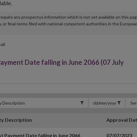
lable.
u require any prospectus information which is not yet available on this pa
r final terms filed with national competent authorities in the Europea
ail.
ment Date falling in June 2066 (07 July
ty Description
Approval Da
st Payment Date falling in June 2066
07/07/2023