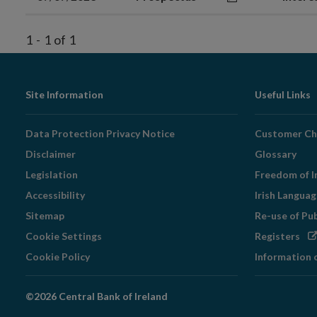
1
-
1
of
1
Footer
Site Information
Useful Links
Navigation
Data Protection Privacy Notice
Customer Ch
Disclaimer
Glossary
Legislation
Freedom of I
Accessibility
Irish Langua
Sitemap
Re-use of Pu
Op
Cookie Settings
Registers
in
Cookie Policy
Information 
ne
wi
©2026 Central Bank of Ireland