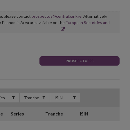
ge, please contact
prospectus@centralbank.ie
. Alternatively,
n Economic Area are available on the
European Securities and
PROSPECTUSES
te
Series
Tranche
ISIN