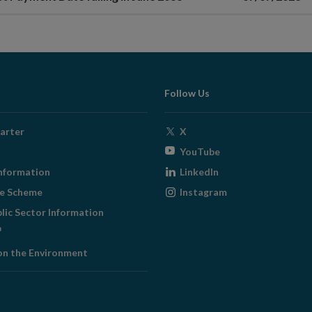
Follow Us
Opens
arter
X
in
Opens
YouTube
new
in
Opens
nformation
LinkedIn
window
new
in
Opens
ge Scheme
Instagram
window
new
in
blic Sector Information
window
new
ens
window
on the Environment
w
ndow