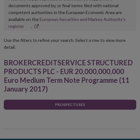
documents approved by, or final terms filed with national
competent authorities in the European Economic Area are
available on the
European Securities and Markey Authority’s
Opens
register
.
in
new
Use the filters to refine your search. Select a row to view more
window
detail.
BROKERCREDITSERVICE STRUCTURED
PRODUCTS PLC - EUR 20,000,000,000
Euro Medium Term Note Programme (11
January 2017)
PROSPECTUSES