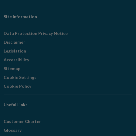
Footer
Site Information
Navigation
Data Protection Privacy Notice
Disclaimer
Legislation
Accessibility
Sitemap
Cookie Settings
Cookie Policy
Useful Links
Customer Charter
Glossary