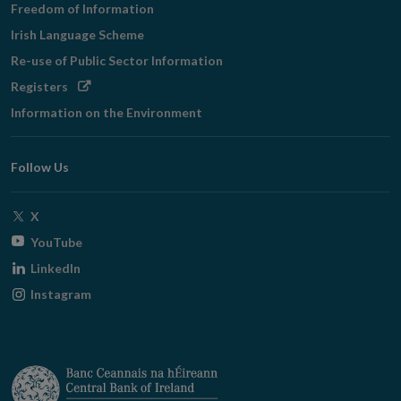
Freedom of Information
Irish Language Scheme
Re-use of Public Sector Information
Opens
Registers
in
Information on the Environment
new
window
Follow Us
Opens
X
in
Opens
YouTube
new
in
Opens
LinkedIn
window
new
in
Opens
Instagram
window
new
in
window
new
window