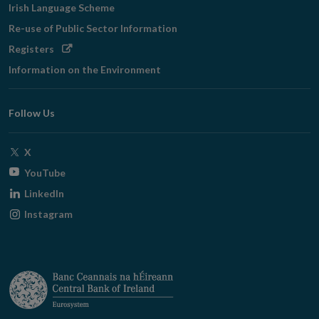
Irish Language Scheme
Re-use of Public Sector Information
Opens
Registers
in
Information on the Environment
new
window
Follow Us
Opens
X
in
Opens
YouTube
new
in
Opens
LinkedIn
window
new
in
Opens
Instagram
window
new
in
window
new
window