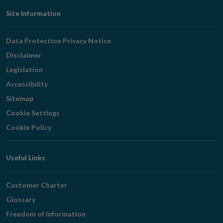
Footer
Site Information
Navigation
Data Protection Privacy Notice
Disclaimer
Legislation
Accessibility
Sitemap
Cookie Settings
Cookie Policy
Useful Links
Customer Charter
Glossary
Freedom of Information