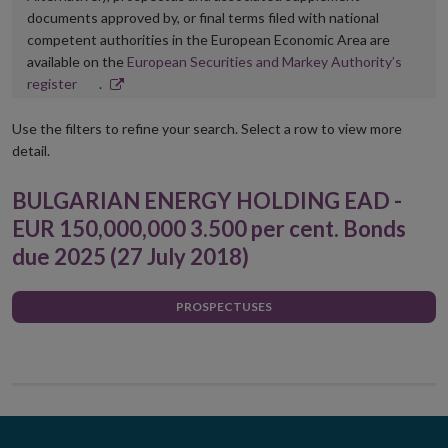
documents approved by, or final terms filed with national
competent authorities in the European Economic Area are
available on the
European Securities and Markey Authority’s
Opens
register
.
in
new
Use the filters to refine your search. Select a row to view more
window
detail.
BULGARIAN ENERGY HOLDING EAD -
EUR 150,000,000 3.500 per cent. Bonds
due 2025 (27 July 2018)
PROSPECTUSES