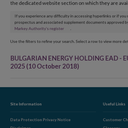
the dedicated website section on which they are avai
If you experience any difficulty in accessing hyperlinks or if yo
prospectus and associated supplement documents approved by, o
Opens
Markey Authority’s register
.
in
new
Use the filters to refine your search. Select a row to view more det
window
BULGARIAN ENERGY HOLDING EAD - EUR 
2025 (10 October 2018)
Footer
Site Information
Useful Links
Navigation
Data Protection Privacy Notice
Customer Ch
Disclaimer
Glossary