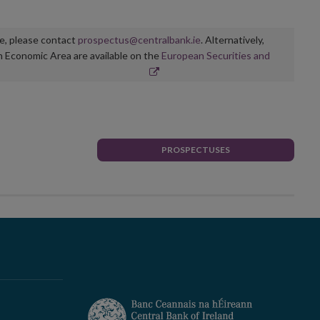
ge, please contact
prospectus@centralbank.ie
. Alternatively,
n Economic Area are available on the
European Securities and
PROSPECTUSES