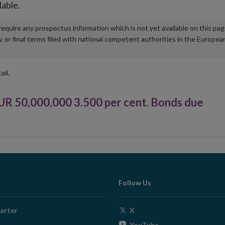
lable.
u require any prospectus information which is not yet available on this pa
r final terms filed with national competent authorities in the Europea
ail.
50,000,000 3.500 per cent. Bonds due
Follow Us
Opens
arter
X
in
Opens
YouTube