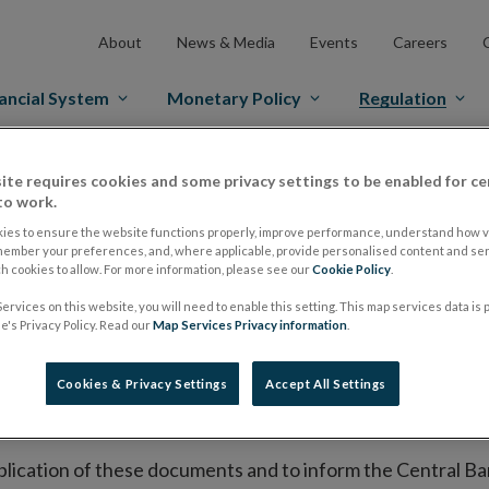
About
News & Media
Events
Careers
ancial System
Monetary Policy
Regulation
es Markets
Prospectus Regulation
Approved Prospectuses
ite requires cookies and some privacy settings to be enabled for ce
to work.
tuses
ies to ensure the website functions properly, improve performance, understand how vi
member your preferences, and, where applicable, provide personalised content and ser
 cookies to allow. For more information, please see our
Cookie Policy
.
ervices on this website, you will need to enable this setting. This map services data is
lish on its website a list of all prospectuses it has approv
's Privacy Policy. Read our
Map Services Privacy information
.
ce to publish the prospectus either on (i) its website, (ii) 
ated market or multilateral trading facility where admission 
Cookies & Privacy Settings
Accept All Settings
bsite section alongside any supplements and final terms fo
publication of these documents and to inform the Central Ban