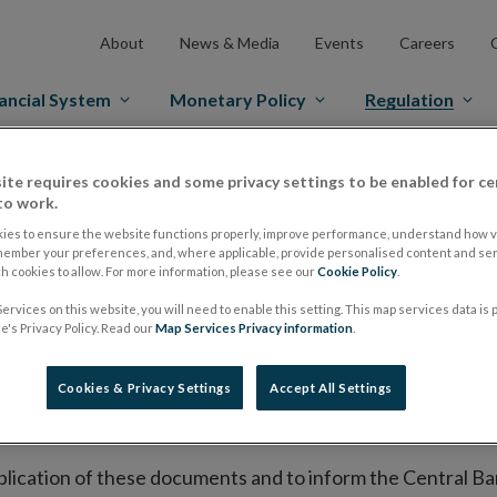
About
News & Media
Events
Careers
ancial System
Monetary Policy
Regulation
ite requires cookies and some privacy settings to be enabled for ce
es Markets
Prospectus Regulation
Approved Prospectuses
to work.
tuses
ies to ensure the website functions properly, improve performance, understand how vi
member your preferences, and, where applicable, provide personalised content and ser
 cookies to allow. For more information, please see our
Cookie Policy
.
ervices on this website, you will need to enable this setting. This map services data is
lish on its website a list of all prospectuses it has approv
's Privacy Policy. Read our
Map Services Privacy information
.
ce to publish the prospectus either on (i) its website, (ii) 
ated market or multilateral trading facility where admission 
Cookies & Privacy Settings
Accept All Settings
bsite section alongside any supplements and final terms fo
publication of these documents and to inform the Central Ban