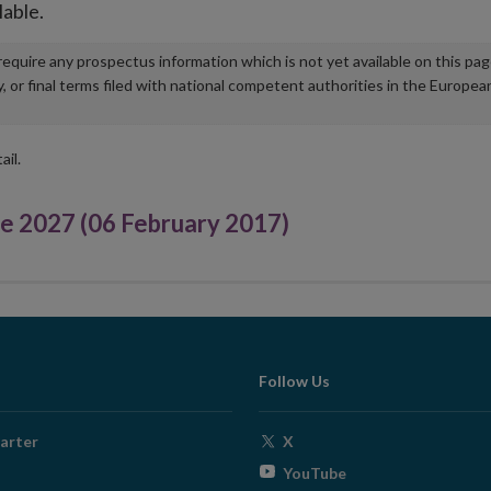
lable.
u require any prospectus information which is not yet available on this pa
r final terms filed with national competent authorities in the Europea
ail.
 2027 (06 February 2017)
Follow Us
Opens
arter
X
in
Opens
YouTube
new