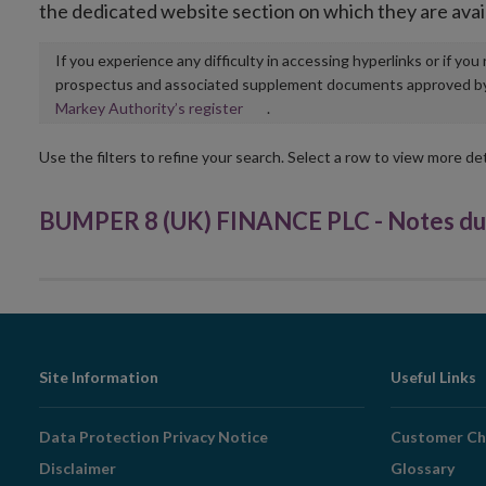
the dedicated website section on which they are avai
If you experience any difficulty in accessing hyperlinks or if yo
prospectus and associated supplement documents approved by, o
Opens
Markey Authority’s register
.
in
new
Use the filters to refine your search. Select a row to view more det
window
BUMPER 8 (UK) FINANCE PLC - Notes due
Footer
Site Information
Useful Links
Navigation
Data Protection Privacy Notice
Customer Ch
Disclaimer
Glossary