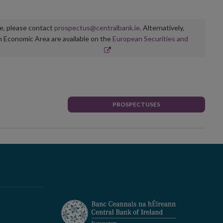
ge, please contact
prospectus@centralbank.ie
. Alternatively,
n Economic Area are available on the
European Securities and
PROSPECTUSES