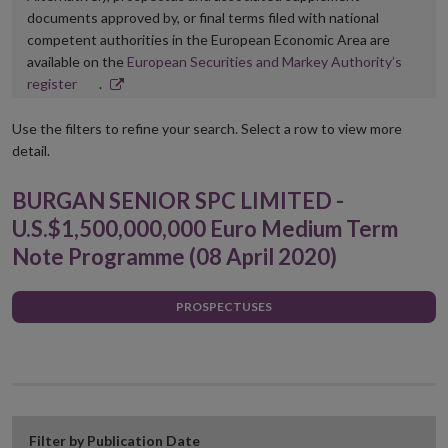
documents approved by, or final terms filed with national
competent authorities in the European Economic Area are
available on the
European Securities and Markey Authority’s
Opens
register
.
in
new
Use the filters to refine your search. Select a row to view more
window
detail.
BURGAN SENIOR SPC LIMITED -
U.S.$1,500,000,000 Euro Medium Term
Note Programme (08 April 2020)
PROSPECTUSES
Filter by Publication Date