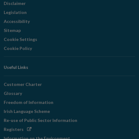
Disclaimer
Legislation
Accessibility
Sitemap
Cookie Settings
Cookie Policy
Useful Links
Customer Charter
Glossary
Freedom of Information
Irish Language Scheme
Re-use of Public Sector Information
Opens
Registers
in
Information on the Environment