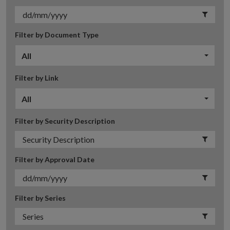
Filter by Document Type
All
Filter by Link
All
Filter by Security Description
Filter by Approval Date
Filter by Series