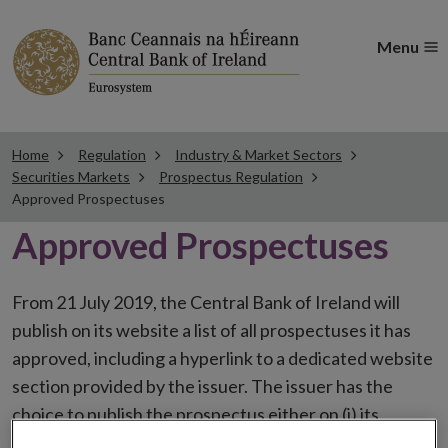
Menu
Home
Regulation
Industry & Market Sectors
Securities Markets
Prospectus Regulation
Approved Prospectuses
Approved Prospectuses
From 21 July 2019, the Central Bank of Ireland will
publish on its website a list of all prospectuses it has
approved, including a hyperlink to a dedicated website
section provided by the issuer. The issuer has the
choice to publish the prospectus either on (i) its
website, (ii) the website of the financial intermediaries