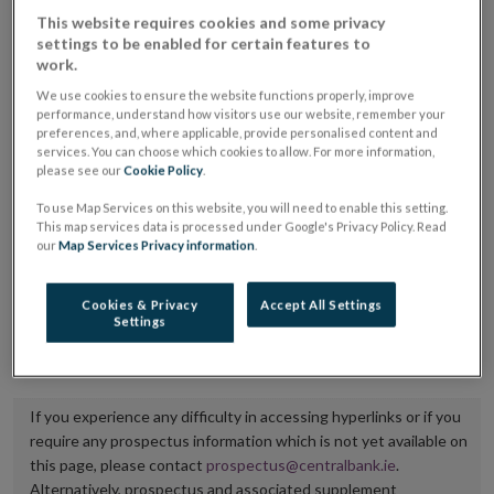
placing or selling the securities or (iii) the website of
This website requires cookies and some privacy
settings to be enabled for certain features to
the regulated market or multilateral trading facility
work.
where admission to trading is being sought.
We use cookies to ensure the website functions properly, improve
performance, understand how visitors use our website, remember your
The prospectus shall be published on the dedicated
preferences, and, where applicable, provide personalised content and
services. You can choose which cookies to allow. For more information,
website section alongside any supplements and final
please see our
Cookie Policy
.
terms for a period of at least ten years.
To use Map Services on this website, you will need to enable this setting.
This map services data is processed under Google's Privacy Policy. Read
It is the responsibility of the issuer to maintain the
our
Map Services Privacy information
.
publication of these documents and to inform the
Central Bank of Ireland if there is any change in the
Cookies & Privacy
Accept All Settings
Settings
hyperlink to the dedicated website section on which
they are available.
If you experience any difficulty in accessing hyperlinks or if you
require any prospectus information which is not yet available on
this page, please contact
prospectus@centralbank.ie
.
Alternatively, prospectus and associated supplement