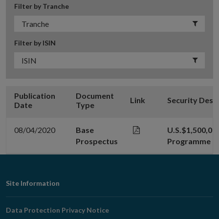
Filter by Tranche
Filter by ISIN
Publication
Document
Link
Security Desc
Date
Type
08/04/2020
Base
U.S.$1,500,00
Prospectus
Programme
Footer
Site Information
Navigation
Data Protection Privacy Notice