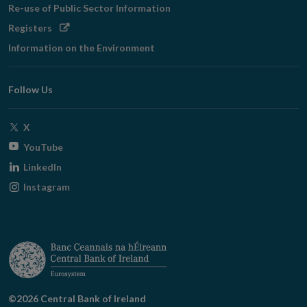
Re-use of Public Sector Information
Opens
Registers
in
Information on the Environment
new
window
Follow Us
Opens
X
in
Opens
YouTube
new
in
Opens
LinkedIn
window
new
in
Opens
Instagram
window
new
in
window
new
window
©2026 Central Bank of Ireland