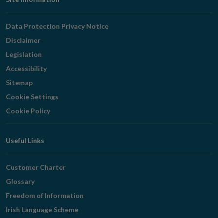
Footer
Navigation
Data Protection Privacy Notice
Disclaimer
Legislation
Accessibility
Sitemap
Cookie Settings
Cookie Policy
Useful Links
Customer Charter
Glossary
Freedom of Information
Irish Language Scheme