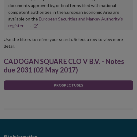
documents approved by, or final terms filed with national
competent authorities in the European Economic Area are
available on the
European Securities and Markey Authority’s
Opens
register
.
in
new
Use the filters to refine your search. Select a row to view more
window
detail.
CADOGAN SQUARE CLO V B.V. - Notes
due 2031 (02 May 2017)
PROSPECTUSES
Site Information