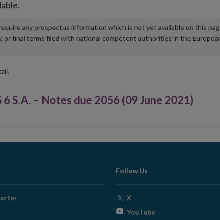
lable.
u require any prospectus information which is not yet available on this pa
r final terms filed with national competent authorities in the Europea
ail.
.A. – Notes due 2056 (09 June 2021)
Follow Us
Opens
arter
X
in
Opens
YouTube
new