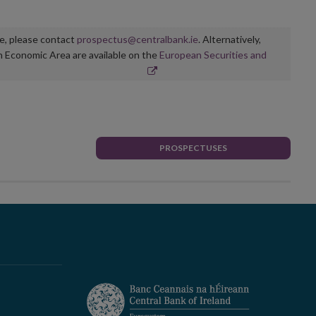
ge, please contact
prospectus@centralbank.ie
. Alternatively,
n Economic Area are available on the
European Securities and
PROSPECTUSES