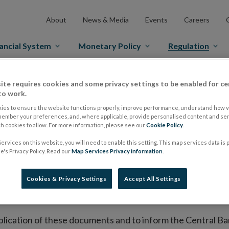
About
News & Media
Events
Careers
ancial System
Monetary Policy
Regulation
ite requires cookies and some privacy settings to be enabled for ce
es Markets
Prospectus Regulation
Approved Prospectuses
to work.
tuses
ies to ensure the website functions properly, improve performance, understand how vi
member your preferences, and, where applicable, provide personalised content and ser
 cookies to allow. For more information, please see our
Cookie Policy
.
ervices on this website, you will need to enable this setting. This map services data is
lish on its website a list of all prospectuses it has approv
's Privacy Policy. Read our
Map Services Privacy information
.
ce to publish the prospectus either on (i) its website, (ii) 
ated market or multilateral trading facility where admission 
Cookies & Privacy Settings
Accept All Settings
bsite section alongside any supplements and final terms fo
publication of these documents and to inform the Central Ban