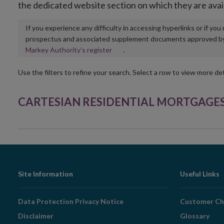
the dedicated website section on which they are avai
If you experience any difficulty in accessing hyperlinks or if yo
prospectus and associated supplement documents approved by, o
Opens
Markey Authority’s register
.
in
new
Use the filters to refine your search. Select a row to view more det
window
CARTESIAN RESIDENTIAL MORTGAGES 6 S
Footer
Site Information
Useful Links
Navigation
Data Protection Privacy Notice
Customer Ch
Disclaimer
Glossary