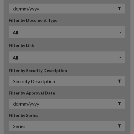
Filter by Document Type
All
Filter by Link
All
Filter by Security Description
Filter by Approval Date
Filter by Series