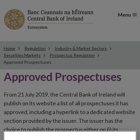
Menu
Home
Regulation
Industry & Market Sectors
Securities Markets
Prospectus Regulation
Approved Prospectuses
Approved Prospectuses
From 21 July 2019, the Central Bank of Ireland will
publish on its website a list of all prospectuses it has
approved, including a hyperlink to a dedicated website
section provided by the issuer. The issuer has the
choice to publish the prospectus either on (i) its
website, (ii) the website of the financial intermediaries