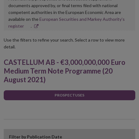
documents approved by, or final terms filed with national
competent authorities in the European Economic Area are
available on the
European Securities and Markey Authority’s
Opens
register
.
in
new
Use the filters to refine your search. Select a row to view more
window
detail.
CASTELLUM AB - €3,000,000,000 Euro
Medium Term Note Programme (20
August 2021)
PROSPECTUSES
Filter by Publication Date