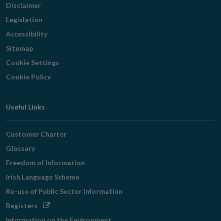
Disclaimer
Legislation
Accessibility
Sitemap
Cookie Settings
Cookie Policy
Useful Links
Customer Charter
Glossary
Freedom of Information
Irish Language Scheme
Re-use of Public Sector Information
Opens
Registers
in
Information on the Environment