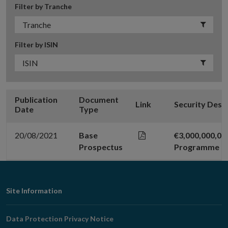
Filter by Tranche
Filter by ISIN
Publication
Document
Link
Security Desc
Date
Type
20/08/2021
Base
€3,000,000,0
Prospectus
Programme (2
Footer
Site Information
Navigation
Data Protection Privacy Notice