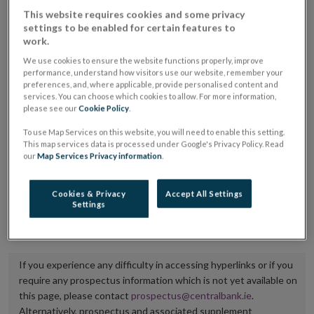
placing or selling the securities or (iii) the website of
This website requires cookies and some privacy
settings to be enabled for certain features to
the regulated market or multilateral trading facility
work.
where admission to trading is being sought.
We use cookies to ensure the website functions properly, improve
performance, understand how visitors use our website, remember your
The prospectus shall be published on the dedicated
preferences, and, where applicable, provide personalised content and
services. You can choose which cookies to allow. For more information,
website section alongside any supplements and final
please see our
Cookie Policy
.
terms for a period of at least ten years.
To use Map Services on this website, you will need to enable this setting.
This map services data is processed under Google's Privacy Policy. Read
It is the responsibility of the issuer to maintain the
our
Map Services Privacy information
.
publication of these documents and to inform the
Central Bank of Ireland if there is any change in the
Cookies & Privacy
Accept All Settings
Settings
hyperlink to the dedicated website section on which
they are available.
If you experience any difficulty in accessing hyperlinks or if you
require any prospectus information which is not yet available on
this page, please contact
prospectus@centralbank.ie
.
Alternatively, prospectus and associated supplement