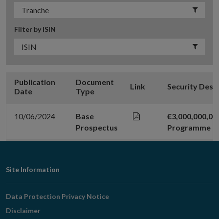
Filter by ISIN
Publication
Document
Link
Security Desc
Date
Type
10/06/2024
Base
€3,000,000,0
Prospectus
Programme
Footer
Site Information
Navigation
Data Protection Privacy Notice
Disclaimer