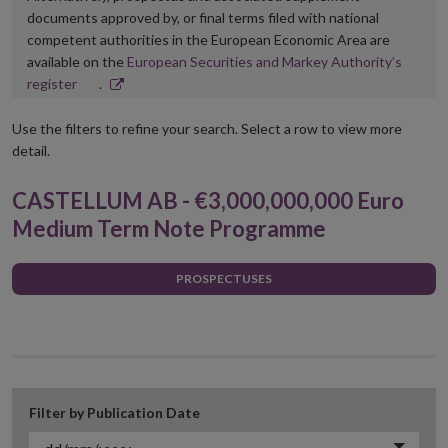
documents approved by, or final terms filed with national
competent authorities in the European Economic Area are
available on the
European Securities and Markey Authority’s
Opens
register
.
in
new
Use the filters to refine your search. Select a row to view more
window
detail.
CASTELLUM AB - €3,000,000,000 Euro
Medium Term Note Programme
PROSPECTUSES
Filter by Publication Date