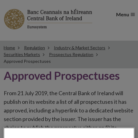
Menu
Home
Regulation
Industry & Market Sectors
Securities Markets
Prospectus Regulation
Approved Prospectuses
Approved Prospectuses
From 21 July 2019, the Central Bank of Ireland will
publish on its website a list of all prospectuses it has
approved, including a hyperlink to a dedicated website
section provided by the issuer. The issuer has the
choice to publish the prospectus either on (i) its
website, (ii) the website of the financial intermediaries