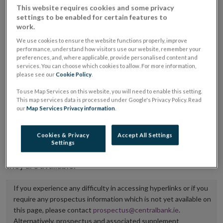
This website requires cookies and some privacy
placing or selling the securities or (iii) the website of
settings to be enabled for certain features to
the regulated market or multilateral trading facility
work.
where admission to trading is being sought.
We use cookies to ensure the website functions properly, improve
performance, understand how visitors use our website, remember your
preferences, and, where applicable, provide personalised content and
The prospectus shall be published on the dedicated
services. You can choose which cookies to allow. For more information,
website section alongside any supplements and final
please see our
Cookie Policy
.
terms for a period of at least ten years.
To use Map Services on this website, you will need to enable this setting.
This map services data is processed under Google's Privacy Policy. Read
It is the responsibility of the issuer to maintain the
our
Map Services Privacy information
.
publication of these documents and to inform the
Central Bank of Ireland if there is any change in the
Cookies & Privacy
Accept All Settings
Settings
hyperlink to the dedicated website section on which
they are available.
If you experience any difficulty in accessing hyperlinks or if you
require any prospectus information which is not yet available on
this page, please contact
prospectus@centralbank.ie
.
Alternatively, prospectus and associated supplement