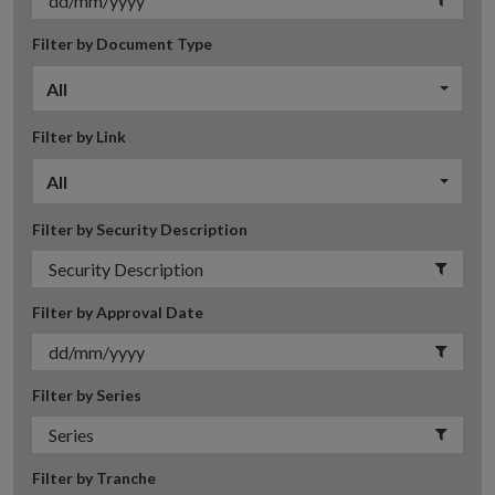
Filter by Document Type
All
Filter by Link
All
Filter by Security Description
Filter by Approval Date
Filter by Series
Filter by Tranche