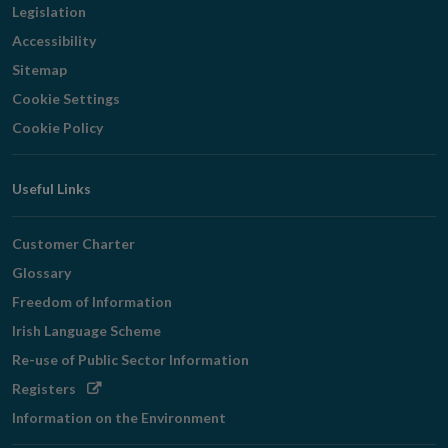
Legislation
Accessibility
Sitemap
Cookie Settings
Cookie Policy
Useful Links
Customer Charter
Glossary
Freedom of Information
Irish Language Scheme
Re-use of Public Sector Information
Opens
Registers
in
Information on the Environment
new