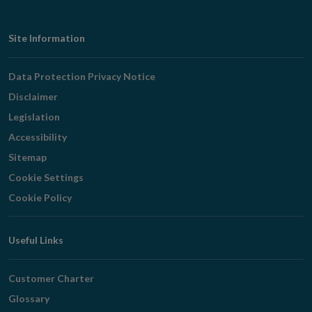
Footer
Site Information
Navigation
Data Protection Privacy Notice
Disclaimer
Legislation
Accessibility
Sitemap
Cookie Settings
Cookie Policy
Useful Links
Customer Charter
Glossary