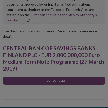
documents approved by, or final terms filed with national
competent authorities in the European Economic Area are
available on the
European Securities and Markey Authority’s
Opens
register
.
in
new
Use the filters to refine your search. Select a row to view more
window
detail.
CENTRAL BANK OF SAVINGS BANKS
FINLAND PLC - EUR 2,000,000,000 Euro
Medium Term Note Programme (27 March
2019)
PROSPECTUSES