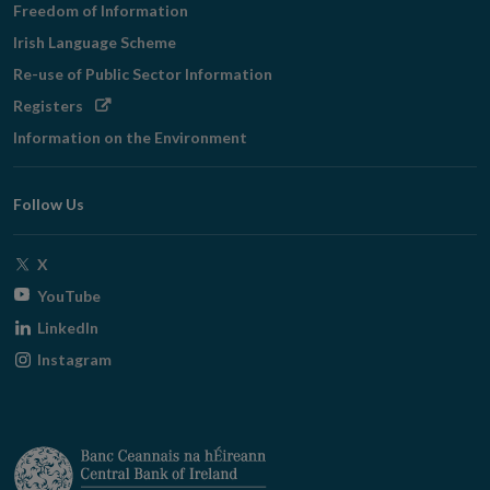
Freedom of Information
Irish Language Scheme
Re-use of Public Sector Information
Opens
Registers
in
Information on the Environment
new
window
Follow Us
Opens
X
in
Opens
YouTube
new
in
Opens
LinkedIn
window
new
in
Opens
Instagram
window
new
in
window
new
window