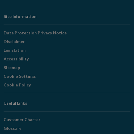
Footer
Site Information
Navigation
Data Protection Privacy Notice
Disclaimer
Legislation
Accessibility
Sitemap
Cookie Settings
Cookie Policy
Useful Links
Customer Charter
Glossary