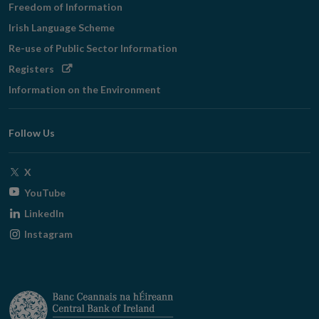
Freedom of Information
Irish Language Scheme
Re-use of Public Sector Information
Opens
Registers
in
Information on the Environment
new
window
Follow Us
Opens
X
in
Opens
YouTube
new
in
Opens
LinkedIn
window
new
in
Opens
Instagram
window
new
in
window
new
window