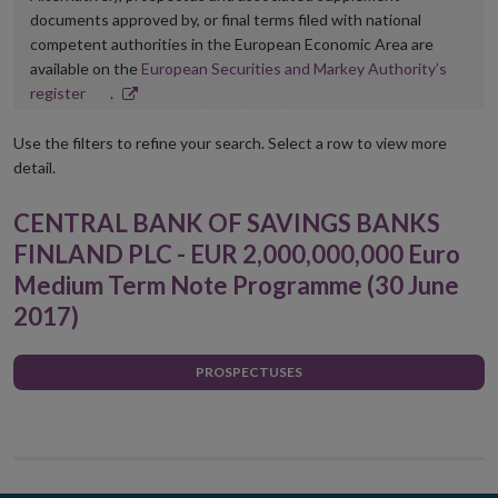
documents approved by, or final terms filed with national
competent authorities in the European Economic Area are
available on the
European Securities and Markey Authority’s
Opens
register
.
in
new
Use the filters to refine your search. Select a row to view more
window
detail.
CENTRAL BANK OF SAVINGS BANKS
FINLAND PLC - EUR 2,000,000,000 Euro
Medium Term Note Programme (30 June
2017)
PROSPECTUSES