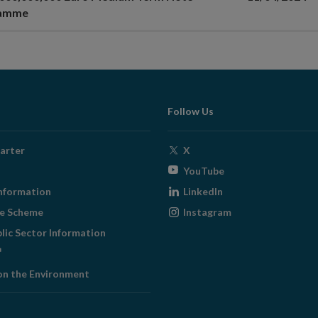
ramme
Follow Us
Opens
arter
X
in
Opens
YouTube
new
in
Opens
nformation
LinkedIn
window
new
in
Opens
ge Scheme
Instagram
window
new
in
blic Sector Information
window
new
ens
window
on the Environment
w
ndow