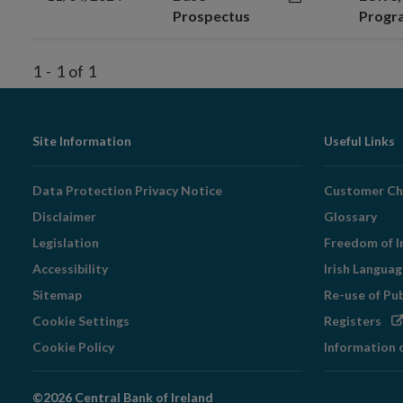
Prospectus
Prog
1
-
1
of
1
Footer
Site Information
Useful Links
Navigation
Data Protection Privacy Notice
Customer Ch
Disclaimer
Glossary
Legislation
Freedom of I
Accessibility
Irish Langua
Sitemap
Re-use of Pu
Op
Cookie Settings
Registers
in
Cookie Policy
Information 
ne
wi
©2026 Central Bank of Ireland