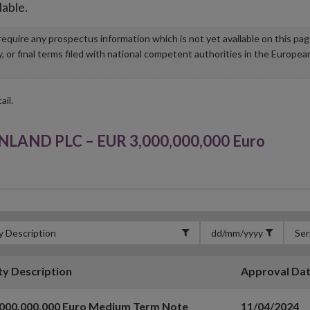
lable.
u require any prospectus information which is not yet available on this pa
r final terms filed with national competent authorities in the Europea
ail.
AND PLC – EUR 3,000,000,000 Euro
ty Description
Approval Da
,000,000,000 Euro Medium Term Note
11/04/2024