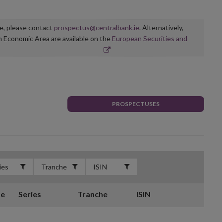
ge, please contact
prospectus@centralbank.ie
. Alternatively,
n Economic Area are available on the
European Securities and
PROSPECTUSES
te
Series
Tranche
ISIN