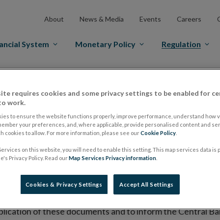
About
News & Media
Events
Careers
ancial System
Monetary Policy
Regulation
es Markets
Prospectus Regulation
Approved Prospectuses
ite requires cookies and some privacy settings to be enabled for ce
tuses
to work.
ies to ensure the website functions properly, improve performance, understand how vi
member your preferences, and, where applicable, provide personalised content and ser
 cookies to allow. For more information, please see our
Cookie Policy
.
lish on its website a list of all prospectuses it has approv
ervices on this website, you will need to enable this setting. This map services data is
ce to publish the prospectus either on (i) its website, (ii) 
's Privacy Policy. Read our
Map Services Privacy information
.
ated market or multilateral trading facility where admission 
Cookies & Privacy Settings
Accept All Settings
bsite section alongside any supplements and final terms fo
publication of these documents and to inform the Central Ban