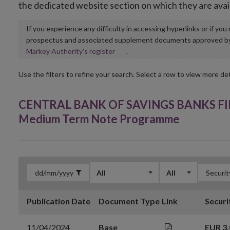
the dedicated website section on which they are avai
If you experience any difficulty in accessing hyperlinks or if yo
prospectus and associated supplement documents approved by, o
Opens
Markey Authority’s register
.
in
new
Use the filters to refine your search. Select a row to view more det
window
CENTRAL BANK OF SAVINGS BANKS FINL
Medium Term Note Programme
All
All
Publication Date
Document Type
Link
Securi
11/04/2024
Base
EUR 3