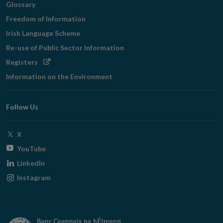
Glossary
Freedom of Information
Irish Language Scheme
Re-use of Public Sector Information
Opens
Registers
in
Information on the Environment
new
window
Follow Us
Opens
X
in
Opens
YouTube
new
in
Opens
LinkedIn
window
new
in
Opens
Instagram
window
new
in
window
new
window