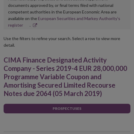
documents approved by, or final terms filed with national
competent authorities in the European Economic Area are
available on the
European Securities and Markey Authority’s
Opens
register
.
in
new
Use the filters to refine your search. Select a row to view more
window
detail.
CIMA Finance Designated Activity
Company - Series 2019-4 EUR 28,000,000
Programme Variable Coupon and
Amortising Secured Limited Recourse
Notes due 2064 (05 March 2019)
PROSPECTUSES