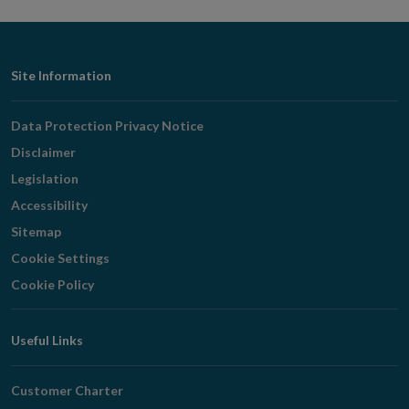
Footer
Site Information
Navigation
Data Protection Privacy Notice
Disclaimer
Legislation
Accessibility
Sitemap
Cookie Settings
Cookie Policy
Useful Links
Customer Charter