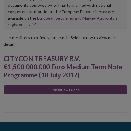
documents approved by, or final terms filed with national
competent authorities in the European Economic Area are
available on the
European Securities and Markey Authority’s
Opens
register
.
in
new
Use the filters to refine your search. Select a row to view more
window
detail.
CITYCON TREASURY B.V. -
€1,500,000,000 Euro Medium Term Note
Programme (18 July 2017)
PROSPECTUSES