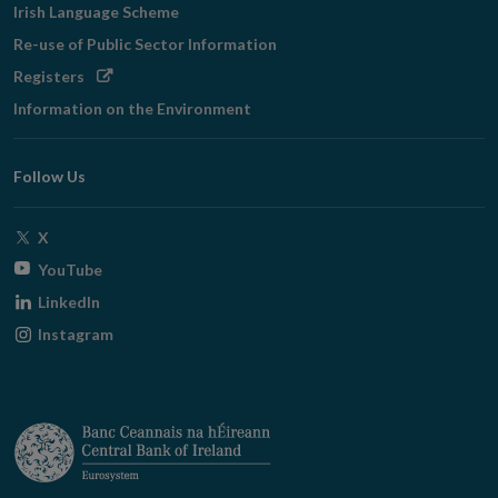
Irish Language Scheme
Re-use of Public Sector Information
Opens
Registers
in
Information on the Environment
new
window
Follow Us
Opens
X
in
Opens
YouTube
new
in
Opens
LinkedIn
window
new
in
Opens
Instagram
window
new
in
window
new
window