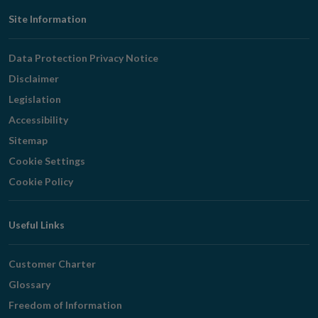
Footer
Site Information
Navigation
Data Protection Privacy Notice
Disclaimer
Legislation
Accessibility
Sitemap
Cookie Settings
Cookie Policy
Useful Links
Customer Charter
Glossary
Freedom of Information