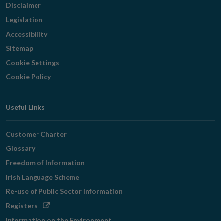
Disclaimer
Legislation
Accessibility
Sitemap
Cookie Settings
Cookie Policy
Useful Links
Customer Charter
Glossary
Freedom of Information
Irish Language Scheme
Re-use of Public Sector Information
Opens
Registers
in
Information on the Environment