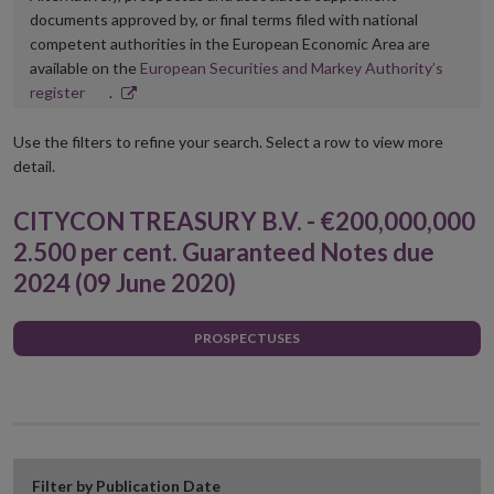
documents approved by, or final terms filed with national
competent authorities in the European Economic Area are
available on the
European Securities and Markey Authority’s
Opens
register
.
in
new
Use the filters to refine your search. Select a row to view more
window
detail.
CITYCON TREASURY B.V. - €200,000,000
2.500 per cent. Guaranteed Notes due
2024 (09 June 2020)
PROSPECTUSES
Filter by Publication Date