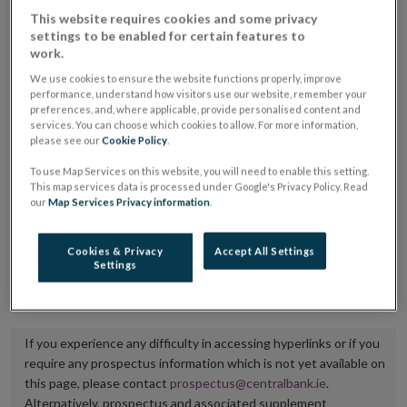
placing or selling the securities or (iii) the website of
This website requires cookies and some privacy
settings to be enabled for certain features to
the regulated market or multilateral trading facility
work.
where admission to trading is being sought.
We use cookies to ensure the website functions properly, improve
performance, understand how visitors use our website, remember your
The prospectus shall be published on the dedicated
preferences, and, where applicable, provide personalised content and
services. You can choose which cookies to allow. For more information,
website section alongside any supplements and final
please see our
Cookie Policy
.
terms for a period of at least ten years.
To use Map Services on this website, you will need to enable this setting.
This map services data is processed under Google's Privacy Policy. Read
It is the responsibility of the issuer to maintain the
our
Map Services Privacy information
.
publication of these documents and to inform the
Central Bank of Ireland if there is any change in the
Cookies & Privacy
Accept All Settings
Settings
hyperlink to the dedicated website section on which
they are available.
If you experience any difficulty in accessing hyperlinks or if you
require any prospectus information which is not yet available on
this page, please contact
prospectus@centralbank.ie
.
Alternatively, prospectus and associated supplement