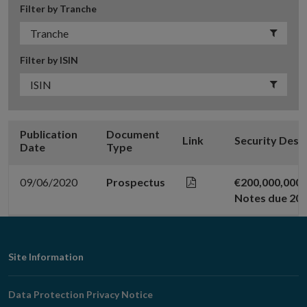
Filter by Tranche
Filter by ISIN
Publication
Document
Link
Security Desc
Date
Type
09/06/2020
Prospectus
€200,000,000 
Notes due 20
Footer
Site Information
Navigation
Data Protection Privacy Notice