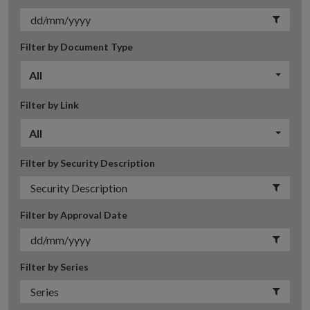
Filter by Document Type
All
Filter by Link
All
Filter by Security Description
Filter by Approval Date
Filter by Series