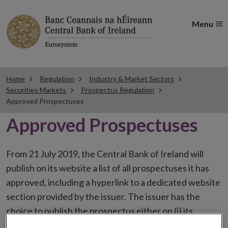
Menu
Home
Regulation
Industry & Market Sectors
Securities Markets
Prospectus Regulation
Approved Prospectuses
Approved Prospectuses
From 21 July 2019, the Central Bank of Ireland will
publish on its website a list of all prospectuses it has
approved, including a hyperlink to a dedicated website
section provided by the issuer. The issuer has the
choice to publish the prospectus either on (i) its
website, (ii) the website of the financial intermediaries