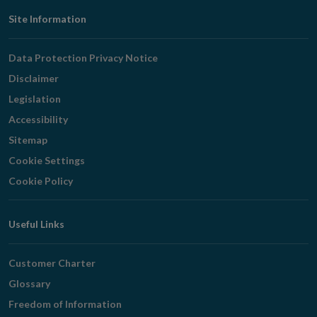
Footer
Site Information
Navigation
Data Protection Privacy Notice
Disclaimer
Legislation
Accessibility
Sitemap
Cookie Settings
Cookie Policy
Useful Links
Customer Charter
Glossary
Freedom of Information