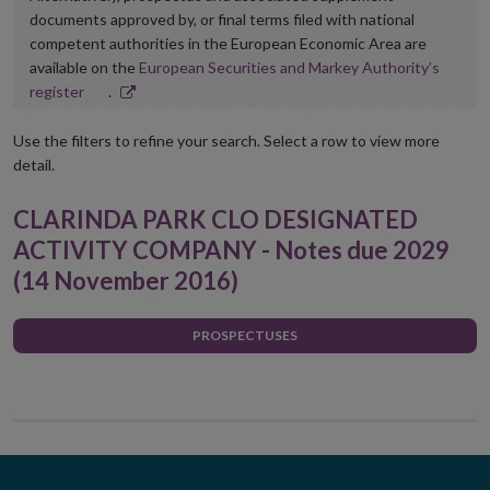
documents approved by, or final terms filed with national
competent authorities in the European Economic Area are
available on the
European Securities and Markey Authority’s
Opens
register
.
in
new
Use the filters to refine your search. Select a row to view more
window
detail.
CLARINDA PARK CLO DESIGNATED
ACTIVITY COMPANY - Notes due 2029
(14 November 2016)
PROSPECTUSES