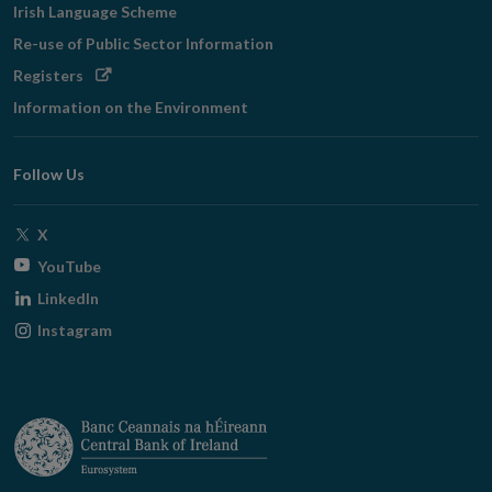
Irish Language Scheme
Re-use of Public Sector Information
Opens
Registers
in
Information on the Environment
new
window
Follow Us
Opens
X
in
Opens
YouTube
new
in
Opens
LinkedIn
window
new
in
Opens
Instagram
window
new
in
window
new
window