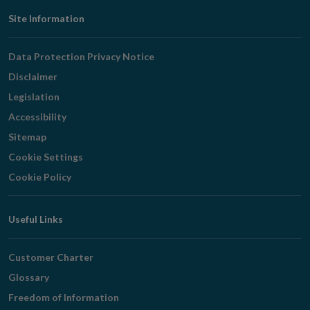
Footer
Site Information
Navigation
Data Protection Privacy Notice
Disclaimer
Legislation
Accessibility
Sitemap
Cookie Settings
Cookie Policy
Useful Links
Customer Charter
Glossary
Freedom of Information