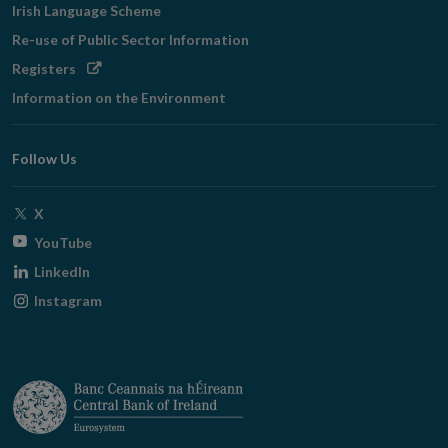
Irish Language Scheme
Re-use of Public Sector Information
Opens
Registers
in
Information on the Environment
new
window
Follow Us
Opens
X
in
Opens
YouTube
new
in
Opens
LinkedIn
window
new
in
Opens
Instagram
window
new
in
window
new
window