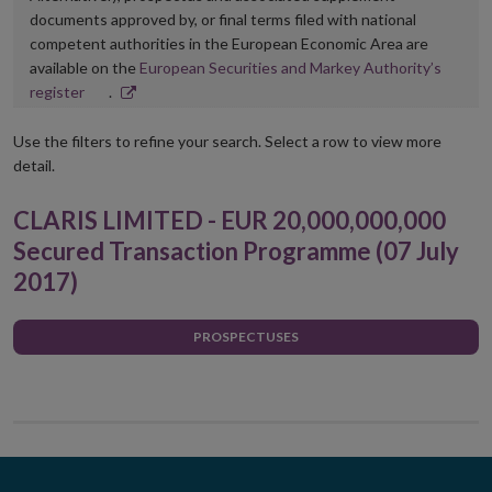
documents approved by, or final terms filed with national
competent authorities in the European Economic Area are
available on the
European Securities and Markey Authority’s
Opens
register
.
in
new
Use the filters to refine your search. Select a row to view more
window
detail.
CLARIS LIMITED - EUR 20,000,000,000
Secured Transaction Programme (07 July
2017)
PROSPECTUSES