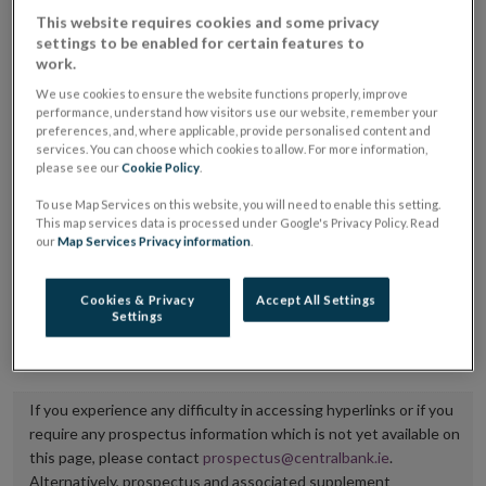
placing or selling the securities or (iii) the website of
This website requires cookies and some privacy
settings to be enabled for certain features to
the regulated market or multilateral trading facility
work.
where admission to trading is being sought.
We use cookies to ensure the website functions properly, improve
performance, understand how visitors use our website, remember your
The prospectus shall be published on the dedicated
preferences, and, where applicable, provide personalised content and
services. You can choose which cookies to allow. For more information,
website section alongside any supplements and final
please see our
Cookie Policy
.
terms for a period of at least ten years.
To use Map Services on this website, you will need to enable this setting.
This map services data is processed under Google's Privacy Policy. Read
It is the responsibility of the issuer to maintain the
our
Map Services Privacy information
.
publication of these documents and to inform the
Central Bank of Ireland if there is any change in the
Cookies & Privacy
Accept All Settings
Settings
hyperlink to the dedicated website section on which
they are available.
If you experience any difficulty in accessing hyperlinks or if you
require any prospectus information which is not yet available on
this page, please contact
prospectus@centralbank.ie
.
Alternatively, prospectus and associated supplement