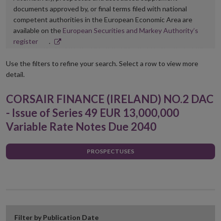
documents approved by, or final terms filed with national
competent authorities in the European Economic Area are
available on the
European Securities and Markey Authority’s
Opens
register
.
in
new
Use the filters to refine your search. Select a row to view more
window
detail.
CORSAIR FINANCE (IRELAND) NO.2 DAC
- Issue of Series 49 EUR 13,000,000
Variable Rate Notes Due 2040
PROSPECTUSES
Filter by Publication Date