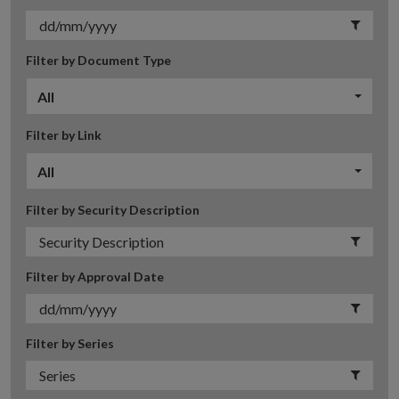
Filter by Document Type
All
Filter by Link
All
Filter by Security Description
Filter by Approval Date
Filter by Series