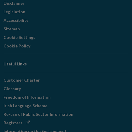
Disclaimer
Legislation
Accessibility
Sitemap
Cookie Settings
Cookie Policy
Useful Links
Customer Charter
Glossary
Freedom of Information
Irish Language Scheme
Re-use of Public Sector Information
Opens
Registers
in
Information on the Environment