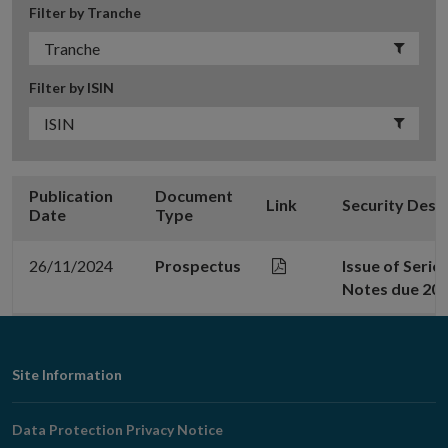
Filter by Tranche
Filter by ISIN
Publication
Document
Link
Security Desc
Date
Type
26/11/2024
Prospectus
Issue of Serie
Notes due 20
Footer
Site Information
Navigation
Data Protection Privacy Notice