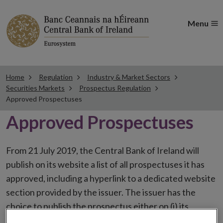
Menu
Home
Regulation
Industry & Market Sectors
Securities Markets
Prospectus Regulation
Approved Prospectuses
Approved Prospectuses
From 21 July 2019, the Central Bank of Ireland will
publish on its website a list of all prospectuses it has
approved, including a hyperlink to a dedicated website
section provided by the issuer. The issuer has the
choice to publish the prospectus either on (i) its
website, (ii) the website of the financial intermediaries