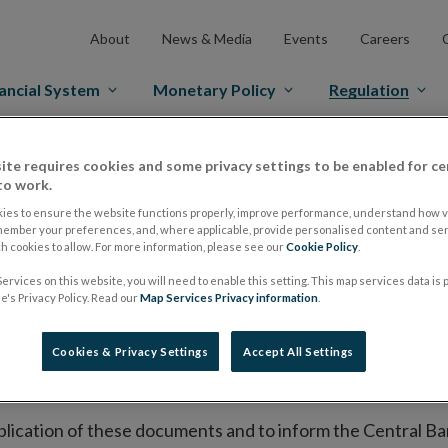
About
News & Media
Events
Careers
ancial System
Monetary Policy
Regulation
es Markets
Prospectus Regulation
Approved Prospectuses
ite requires cookies and some privacy settings to be enabled for ce
to work.
tuses
ies to ensure the website functions properly, improve performance, understand how vi
member your preferences, and, where applicable, provide personalised content and ser
 cookies to allow. For more information, please see our
Cookie Policy
.
ervices on this website, you will need to enable this setting. This map services data is
lish on its website a list of all prospectuses it has approv
's Privacy Policy. Read our
Map Services Privacy information
.
ce to publish the prospectus either on (i) its website, (ii) 
ated market or multilateral trading facility where admission 
Cookies & Privacy Settings
Accept All Settings
bsite section alongside any supplements and final terms fo
publication of these documents and to inform the Central Ban