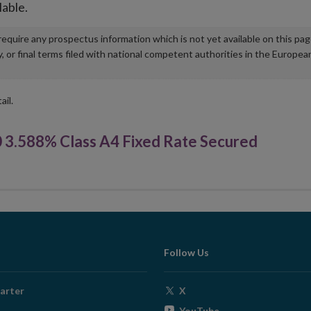
lable.
u require any prospectus information which is not yet available on this pa
r final terms filed with national competent authorities in the Europea
ail.
3.588% Class A4 Fixed Rate Secured
Follow Us
Opens
arter
X
in
Opens
YouTube