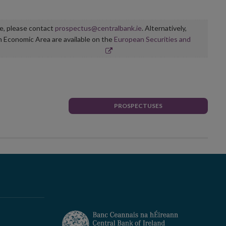
ge, please contact
prospectus@centralbank.ie
. Alternatively,
n Economic Area are available on the
European Securities and
PROSPECTUSES