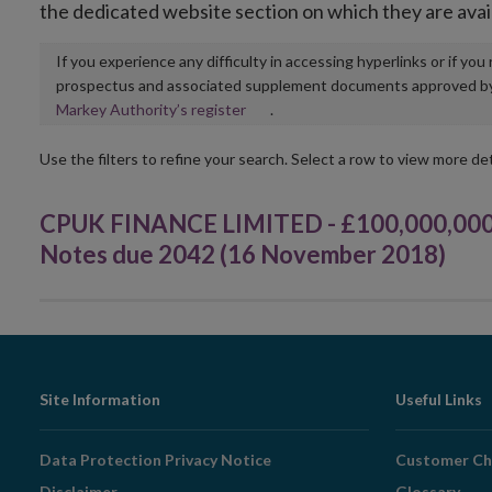
the dedicated website section on which they are avai
If you experience any difficulty in accessing hyperlinks or if yo
prospectus and associated supplement documents approved by, o
Opens
Markey Authority’s register
.
in
new
Use the filters to refine your search. Select a row to view more det
window
CPUK FINANCE LIMITED - £100,000,000 
Notes due 2042 (16 November 2018)
Footer
Site Information
Useful Links
Navigation
Data Protection Privacy Notice
Customer Ch
Disclaimer
Glossary