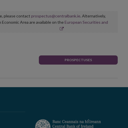
ge, please contact
prospectus@centralbank.ie
. Alternatively,
n Economic Area are available on the
European Securities and
PROSPECTUSES