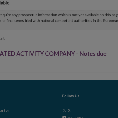
lable.
u require any prospectus information which is not yet available on this pa
r final terms filed with national competent authorities in the Europea
ail.
ATED ACTIVITY COMPANY - Notes due
Follow Us
Opens
arter
X
in
Opens
YouTube