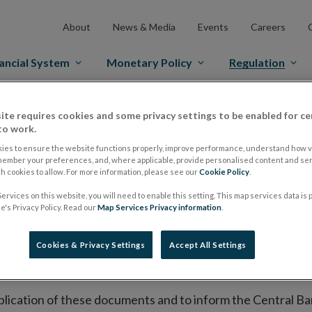
About
News & Media
Events
Careers
ancial System
Monetary Policy
Regulation
es Markets
Prospectus Regulation
Approved Prospectuses
ite requires cookies and some privacy settings to be enabled for ce
to work.
tuses
ies to ensure the website functions properly, improve performance, understand how vi
member your preferences, and, where applicable, provide personalised content and ser
 cookies to allow. For more information, please see our
Cookie Policy
.
ervices on this website, you will need to enable this setting. This map services data is
lish on its website a list of all prospectuses it has approv
's Privacy Policy. Read our
Map Services Privacy information
.
ce to publish the prospectus either on (i) its website, (ii) 
ated market or multilateral trading facility where admission 
Cookies & Privacy Settings
Accept All Settings
bsite section alongside any supplements and final terms fo
publication of these documents and to inform the Central Ban