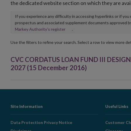
the dedicated website section on which they are avai
If you experience any difficulty in accessing hyperlinks or if yo
prospectus and associated supplement documents approved by, o
Opens
Markey Authority’s register
.
in
new
Use the filters to refine your search. Select a row to view more det
window
CVC CORDATUS LOAN FUND III DESIGN
2027 (15 December 2016)
Footer
Site Information
Useful Links
Navigation
Data Protection Privacy Notice
Customer Ch
Disclaimer
Glossary