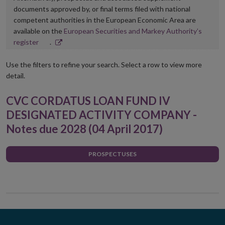
documents approved by, or final terms filed with national
competent authorities in the European Economic Area are
available on the
European Securities and Markey Authority’s
Opens
register
.
in
new
Use the filters to refine your search. Select a row to view more
window
detail.
CVC CORDATUS LOAN FUND IV
DESIGNATED ACTIVITY COMPANY -
Notes due 2028 (04 April 2017)
PROSPECTUSES