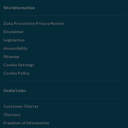
Footer
Site Information
Navigation
Data Protection Privacy Notice
Disclaimer
Legislation
Accessibility
Sitemap
Cookie Settings
Cookie Policy
Useful Links
Customer Charter
Glossary
Freedom of Information