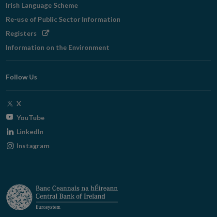
Irish Language Scheme
Re-use of Public Sector Information
Opens
Registers
in
Information on the Environment
new
window
Follow Us
Opens
X
in
Opens
YouTube
new
in
Opens
LinkedIn
window
new
in
Opens
Instagram
window
new
in
window
new
window