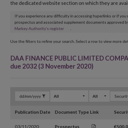
the dedicated website section on which they are avai
If you experience any difficulty in accessing hyperlinks or if yo
prospectus and associated supplement documents approved by, o
Opens
Markey Authority’s register
.
in
new
Use the filters to refine your search. Select a row to view more det
window
DAA FINANCE PUBLIC LIMITED COMPANY 
due 2032 (3 November 2020)
All
All
Publication Date
Document Type
Link
Securi
03/11/2020
Prospectus
€500,0