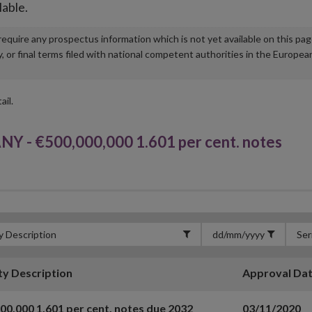
lable.
u require any prospectus information which is not yet available on this pa
r final terms filed with national competent authorities in the Europea
ail.
- €500,000,000 1.601 per cent. notes
ty Description
Approval Da
00,000 1.601 per cent. notes due 2032
03/11/2020