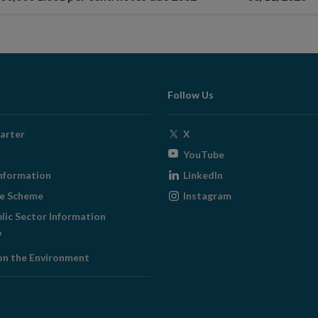
Follow Us
Opens
arter
X
in
Opens
YouTube
new
in
Opens
nformation
LinkedIn
window
new
in
Opens
ge Scheme
Instagram
window
new
in
blic Sector Information
window
new
ens
window
on the Environment
w
ndow