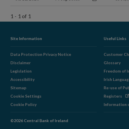
1
-
1
of
1
Footer
Site Information
Useful Links
Navigation
Data Protection Privacy Notice
Customer Ch
Disclaimer
Glossary
Legislation
Freedom of I
Accessibility
Irish Langua
Sitemap
Re-use of Pu
Op
Cookie Settings
Registers
in
Cookie Policy
Information 
ne
wi
©2026 Central Bank of Ireland