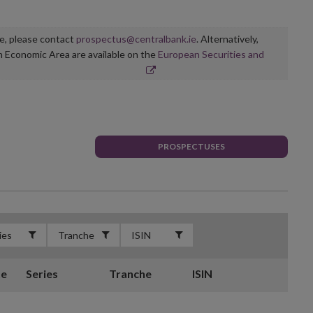
ge, please contact
prospectus@centralbank.ie
. Alternatively,
n Economic Area are available on the
European Securities and
PROSPECTUSES
te
Series
Tranche
ISIN