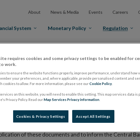
About
News & Media
Events
Careers
ancial System
Monetary Policy
Regulation
es Markets
Prospectus Regulation
Approved Prospectuses
ite requires cookies and some privacy settings to be enabled for ce
tuses
to work.
ies to ensure the website functions properly, improve performance, understand how vi
member your preferences, and, where applicable, provide personalised content and ser
 cookies to allow. For more information, please see our
Cookie Policy
.
lish on its website a list of all prospectuses it has approv
ervices on this website, you will need to enable this setting. This map services data is
ce to publish the prospectus either on (i) its website, (ii) 
's Privacy Policy. Read our
Map Services Privacy information
.
ated market or multilateral trading facility where admission 
Cookies & Privacy Settings
Accept All Settings
bsite section alongside any supplements and final terms fo
publication of these documents and to inform the Central Ban