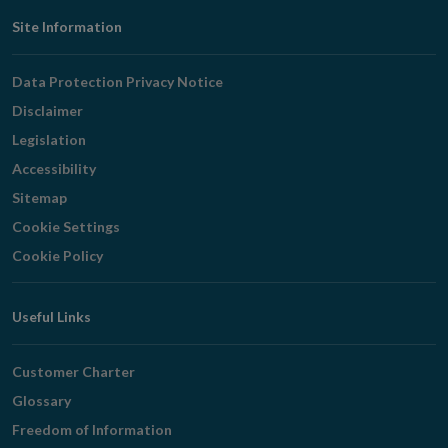
Footer
Site Information
Navigation
Data Protection Privacy Notice
Disclaimer
Legislation
Accessibility
Sitemap
Cookie Settings
Cookie Policy
Useful Links
Customer Charter
Glossary
Freedom of Information