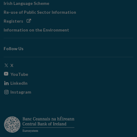
Irish Language Scheme
Re-use of Public Sector Information
Opens
Registers
in
Information on the Environment
new
window
Follow Us
Opens
X
in
Opens
YouTube
new
in
Opens
LinkedIn
window
new
in
Opens
Instagram
window
new
in
window
new
window