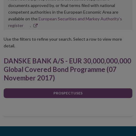
documents approved by, or final terms filed with national
competent authorities in the European Economic Area are
available on the
European Securities and Markey Authority’s
Opens
register
.
in
new
Use the filters to refine your search. Select a row to view more
window
detail.
DANSKE BANK A/S - EUR 30,000,000,000
Global Covered Bond Programme (07
November 2017)
PROSPECTUSES