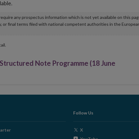
lable.
u require any prospectus information which is not yet available on this pa
r final terms filed with national competent authorities in the Europea
ail.
Structured Note Programme (18 June
Follow Us
Opens
arter
X
in
Opens
YouTube