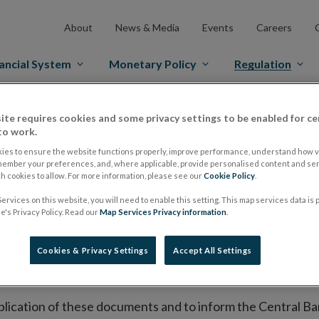
About
News & Media
Events
Careers
ancial System
Monetary Policy
Regulation
es Markets
Prospectus Regulation
Approved Prospectuses
ite requires cookies and some privacy settings to be enabled for ce
to work.
tuses
ies to ensure the website functions properly, improve performance, understand how vi
member your preferences, and, where applicable, provide personalised content and ser
 cookies to allow. For more information, please see our
Cookie Policy
.
ervices on this website, you will need to enable this setting. This map services data is
lish on its website a list of all prospectuses it has approv
's Privacy Policy. Read our
Map Services Privacy information
.
ce to publish the prospectus either on (i) its website, (ii) 
ated market or multilateral trading facility where admission 
Cookies & Privacy Settings
Accept All Settings
bsite section alongside any supplements and final terms fo
publication of these documents and to inform the Central Ban