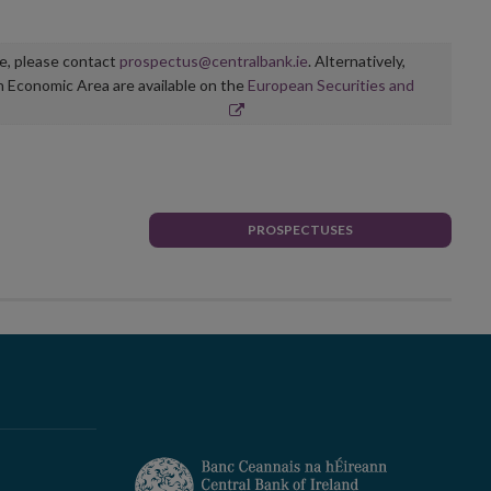
ge, please contact
prospectus@centralbank.ie
. Alternatively,
n Economic Area are available on the
European Securities and
PROSPECTUSES