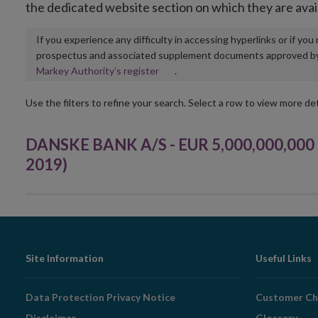
the dedicated website section on which they are avai
If you experience any difficulty in accessing hyperlinks or if yo
prospectus and associated supplement documents approved by, o
Opens
Markey Authority’s register
.
in
new
Use the filters to refine your search. Select a row to view more det
window
DANSKE BANK A/S - EUR 5,000,000,000 
2019)
Footer
Site Information
Useful Links
Navigation
Data Protection Privacy Notice
Customer Ch
Disclaimer
Glossary