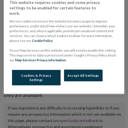
This website requires cookies and some privacy
placing or selling the securities or (iii) the website of
settings to be enabled for certain features to
work.
the regulated market or multilateral trading facility
where admission to trading is being sought.
We use cookies to ensure the website functions properly, improve
performance, understand how visitors use our website, remember your
preferences, and, where applicable, provide personalised content and
The prospectus shall be published on the dedicated
services. You can choose which cookies to allow. For more information,
please see our
Cookie Policy
.
website section alongside any supplements and final
terms for a period of at least ten years.
To use Map Services on this website, you will need to enable this setting.
This map services data is processed under Google's Privacy Policy. Read
our
Map Services Privacy information
.
It is the responsibility of the issuer to maintain the
publication of these documents and to inform the
Cookies & Privacy
Accept All Settings
Central Bank of Ireland if there is any change in the
Settings
hyperlink to the dedicated website section on which
they are available.
If you experience any difficulty in accessing hyperlinks or if you
require any prospectus information which is not yet available on
this page, please contact
prospectus@centralbank.ie
.
Alternatively, prospectus and associated supplement