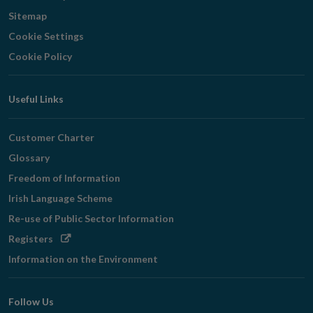
Sitemap
Cookie Settings
Cookie Policy
Useful Links
Customer Charter
Glossary
Freedom of Information
Irish Language Scheme
Re-use of Public Sector Information
Opens
Registers
in
Information on the Environment
new
window
Follow Us