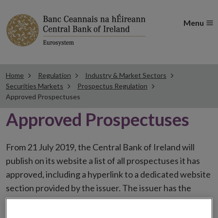
Menu
Home
Regulation
Industry & Market Sectors
Securities Markets
Prospectus Regulation
Approved Prospectuses
Approved Prospectuses
From 21 July 2019, the Central Bank of Ireland will
publish on its website a list of all prospectuses it has
approved, including a hyperlink to a dedicated website
section provided by the issuer. The issuer has the
choice to publish the prospectus either on (i) its
website, (ii) the website of the financial intermediaries