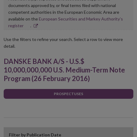
documents approved by, or final terms filed with national
competent authorities in the European Economic Area are
available on the
European Securities and Markey Authority’s
Opens
register
.
in
new
Use the filters to refine your search. Select a row to view more
window
detail.
DANSKE BANK A/S - U.S.$
10,000,000,000 U.S. Medium-Term Note
Program (26 February 2016)
PROSPECTUSES
Filter by Publication Date