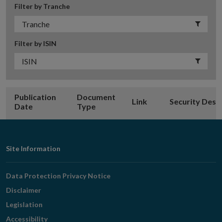
Filter by Tranche
Filter by ISIN
Publication
Document
Link
Security Desc
Date
Type
Footer
Site Information
Navigation
Data Protection Privacy Notice
Disclaimer
Legislation
Accessibility