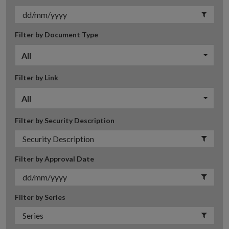
Filter by Document Type
All
Filter by Link
All
Filter by Security Description
Filter by Approval Date
Filter by Series