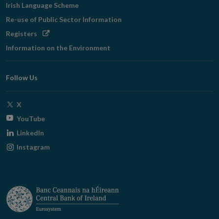
Irish Language Scheme
Re-use of Public Sector Information
Opens
Registers
in
Information on the Environment
new
window
Follow Us
Opens
X
in
Opens
YouTube
new
in
Opens
LinkedIn
window
new
in
Opens
Instagram
window
new
in
window
new
window