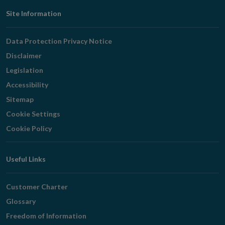
Footer
Site Information
Navigation
Data Protection Privacy Notice
Disclaimer
Legislation
Accessibility
Sitemap
Cookie Settings
Cookie Policy
Useful Links
Customer Charter
Glossary
Freedom of Information