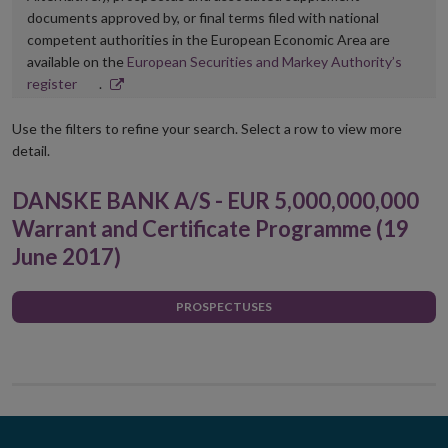
documents approved by, or final terms filed with national
competent authorities in the European Economic Area are
available on the
European Securities and Markey Authority’s
Opens
register
.
in
new
Use the filters to refine your search. Select a row to view more
window
detail.
DANSKE BANK A/S - EUR 5,000,000,000
Warrant and Certificate Programme (19
June 2017)
PROSPECTUSES