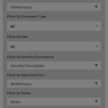
Filter by Document Type
All
Filter by Link
All
Filter by Security Description
Filter by Approval Date
Filter by Series