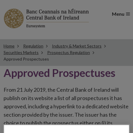
Menu
Home
Regulation
Industry & Market Sectors
Securities Markets
Prospectus Regulation
Approved Prospectuses
Approved Prospectuses
From 21 July 2019, the Central Bank of Ireland will
publish on its website a list of all prospectuses it has
approved, including a hyperlink to a dedicated website
section provided by the issuer. The issuer has the
choice to publish the prospectus either on (i) its
website, (ii) the website of the financial intermediaries