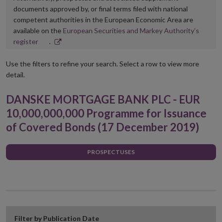
documents approved by, or final terms filed with national
competent authorities in the European Economic Area are
available on the
European Securities and Markey Authority’s
Opens
register
.
in
new
Use the filters to refine your search. Select a row to view more
window
detail.
DANSKE MORTGAGE BANK PLC - EUR
10,000,000,000 Programme for Issuance
of Covered Bonds (17 December 2019)
PROSPECTUSES
Filter by Publication Date