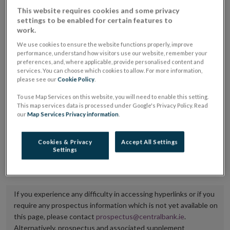
placing or selling the securities or (iii) the website of
This website requires cookies and some privacy
settings to be enabled for certain features to
the regulated market or multilateral trading facility
work.
where admission to trading is being sought.
We use cookies to ensure the website functions properly, improve
performance, understand how visitors use our website, remember your
The prospectus shall be published on the dedicated
preferences, and, where applicable, provide personalised content and
services. You can choose which cookies to allow. For more information,
website section alongside any supplements and final
please see our
Cookie Policy
.
terms for a period of at least ten years.
To use Map Services on this website, you will need to enable this setting.
This map services data is processed under Google's Privacy Policy. Read
It is the responsibility of the issuer to maintain the
our
Map Services Privacy information
.
publication of these documents and to inform the
Central Bank of Ireland if there is any change in the
Cookies & Privacy
Accept All Settings
Settings
hyperlink to the dedicated website section on which
they are available.
If you experience any difficulty in accessing hyperlinks or if you
require any prospectus information which is not yet available on
this page, please contact
prospectus@centralbank.ie
.
Alternatively, prospectus and associated supplement