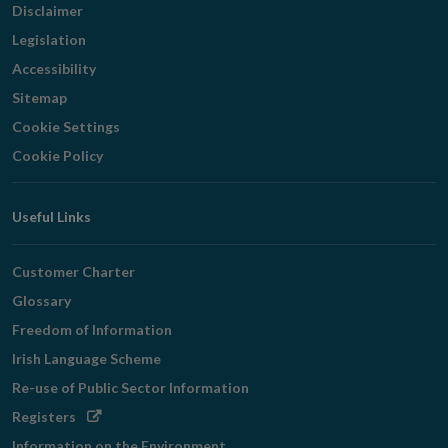
Disclaimer
Legislation
Accessibility
Sitemap
Cookie Settings
Cookie Policy
Useful Links
Customer Charter
Glossary
Freedom of Information
Irish Language Scheme
Re-use of Public Sector Information
Opens
Registers
in
Information on the Environment