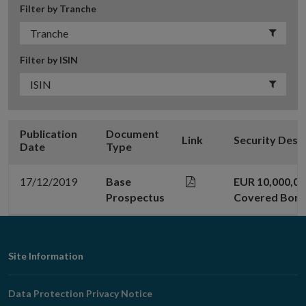
Filter by Tranche
Filter by ISIN
Publication
Document
Link
Security Desc
Date
Type
17/12/2019
Base
EUR 10,000,00
Prospectus
Covered Bon
Footer
Site Information
Navigation
Data Protection Privacy Notice