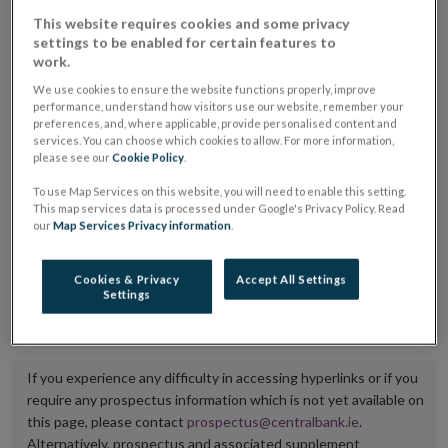
placing or selling the securities or (iii) the website of
This website requires cookies and some privacy
settings to be enabled for certain features to
the regulated market or multilateral trading facility
work.
where admission to trading is being sought.
We use cookies to ensure the website functions properly, improve
performance, understand how visitors use our website, remember your
The prospectus shall be published on the dedicated
preferences, and, where applicable, provide personalised content and
services. You can choose which cookies to allow. For more information,
website section alongside any supplements and final
please see our
Cookie Policy
.
terms for a period of at least ten years.
To use Map Services on this website, you will need to enable this setting.
This map services data is processed under Google's Privacy Policy. Read
It is the responsibility of the issuer to maintain the
our
Map Services Privacy information
.
publication of these documents and to inform the
Central Bank of Ireland if there is any change in the
Cookies & Privacy
Accept All Settings
Settings
hyperlink to the dedicated website section on which
they are available.
If you experience any difficulty in accessing hyperlinks or if you
require any prospectus information which is not yet available on
this page, please contact
prospectus@centralbank.ie
.
Alternatively, prospectus and associated supplement