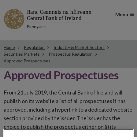
Menu
Home
Regulation
Industry & Market Sectors
Securities Markets
Prospectus Regulation
Approved Prospectuses
Approved Prospectuses
From 21 July 2019, the Central Bank of Ireland will
publish on its website a list of all prospectuses it has
approved, including a hyperlink to a dedicated website
section provided by the issuer. The issuer has the
choice to publish the prospectus either on (i) its
website, (ii) the website of the financial intermediaries