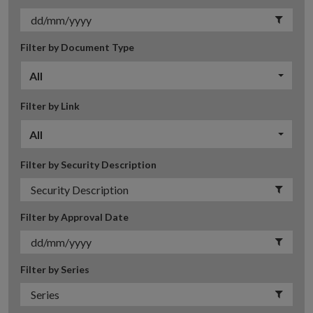
Filter by Document Type
All
Filter by Link
All
Filter by Security Description
Filter by Approval Date
Filter by Series