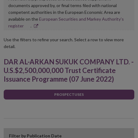
documents approved by, or final terms filed with national
competent authorities in the European Economic Area are
available on the
European Securities and Markey Authority’s
Opens
register
.
in
new
Use the filters to refine your search. Select a row to view more
window
detail.
DAR AL-ARKAN SUKUK COMPANY LTD. -
U.S.$2,500,000,000 Trust Certificate
Issuance Programme (07 June 2022)
PROSPECTUSES
Filter by Publication Date