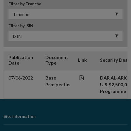
Filter by Tranche
Filter by ISIN
Publication
Document
Link
Security Desc
Date
Type
07/06/2022
Base
DAR AL-ARKA
Prospectus
U.S.$2,500,000
Programme
Footer
Site Information
Navigation