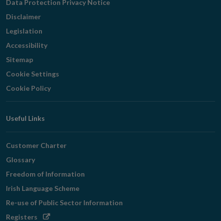
Data Protection Privacy Notice
Disclaimer
Legislation
Accessibility
Sitemap
Cookie Settings
Cookie Policy
Useful Links
Customer Charter
Glossary
Freedom of Information
Irish Language Scheme
Re-use of Public Sector Information
Opens
Registers