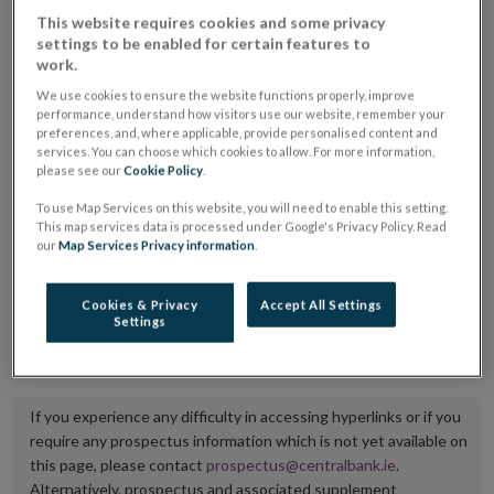
placing or selling the securities or (iii) the website of
This website requires cookies and some privacy
settings to be enabled for certain features to
the regulated market or multilateral trading facility
work.
where admission to trading is being sought.
We use cookies to ensure the website functions properly, improve
performance, understand how visitors use our website, remember your
The prospectus shall be published on the dedicated
preferences, and, where applicable, provide personalised content and
services. You can choose which cookies to allow. For more information,
website section alongside any supplements and final
please see our
Cookie Policy
.
terms for a period of at least ten years.
To use Map Services on this website, you will need to enable this setting.
This map services data is processed under Google's Privacy Policy. Read
It is the responsibility of the issuer to maintain the
our
Map Services Privacy information
.
publication of these documents and to inform the
Central Bank of Ireland if there is any change in the
Cookies & Privacy
Accept All Settings
Settings
hyperlink to the dedicated website section on which
they are available.
If you experience any difficulty in accessing hyperlinks or if you
require any prospectus information which is not yet available on
this page, please contact
prospectus@centralbank.ie
.
Alternatively, prospectus and associated supplement