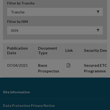
Filter by Tranche
Filter by ISIN
Publication
Document
Link
Security Desc
Date
Type
07/04/2025
Base
Secured ETC P
Prospectus
Programme - 0
Footer
Site Information
Navigation
Data Protection Privacy Notice