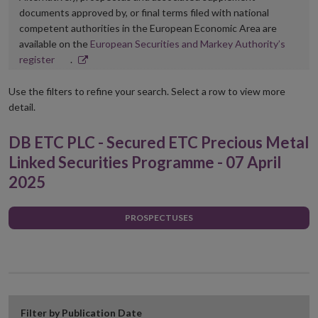
documents approved by, or final terms filed with national
competent authorities in the European Economic Area are
available on the
European Securities and Markey Authority’s
Opens
register
.
in
new
Use the filters to refine your search. Select a row to view more
window
detail.
DB ETC PLC - Secured ETC Precious Metal
Linked Securities Programme - 07 April
2025
PROSPECTUSES
Filter by Publication Date