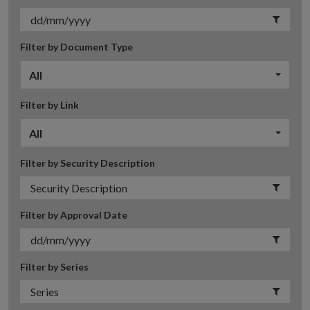
Filter by Document Type
All
Filter by Link
All
Filter by Security Description
Filter by Approval Date
Filter by Series