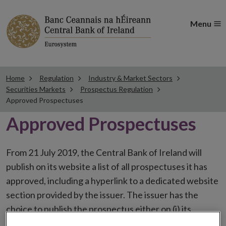
Menu
Home
Regulation
Industry & Market Sectors
Securities Markets
Prospectus Regulation
Approved Prospectuses
Approved Prospectuses
From 21 July 2019, the Central Bank of Ireland will
publish on its website a list of all prospectuses it has
approved, including a hyperlink to a dedicated website
section provided by the issuer. The issuer has the
choice to publish the prospectus either on (i) its
website, (ii) the website of the financial intermediaries