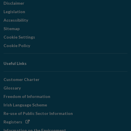
Disclaimer
Legislation
Accessibility
Sitemap
Cookie Settings
Cookie Policy
Useful Links
Customer Charter
Glossary
Freedom of Information
Irish Language Scheme
Re-use of Public Sector Information
Opens
Registers
in
Information on the Environment