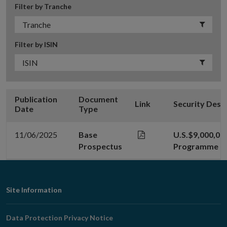
Filter by Tranche
Filter by ISIN
Publication
Document
Link
Security Desc
Date
Type
11/06/2025
Base
U.S.$9,000,00
Prospectus
Programme - 1
Footer
Site Information
Navigation
Data Protection Privacy Notice