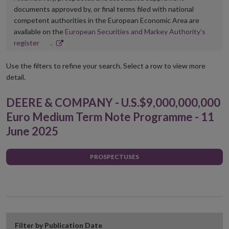
documents approved by, or final terms filed with national
competent authorities in the European Economic Area are
available on the
European Securities and Markey Authority’s
Opens
register
.
in
new
Use the filters to refine your search. Select a row to view more
window
detail.
DEERE & COMPANY - U.S.$9,000,000,000
Euro Medium Term Note Programme - 11
June 2025
PROSPECTUSES
Filter by Publication Date