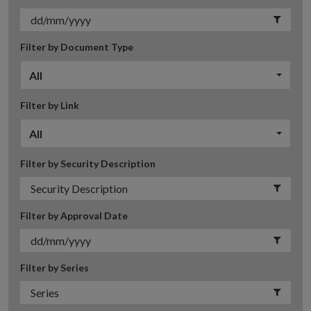
Filter by Document Type
All
Filter by Link
All
Filter by Security Description
Filter by Approval Date
Filter by Series