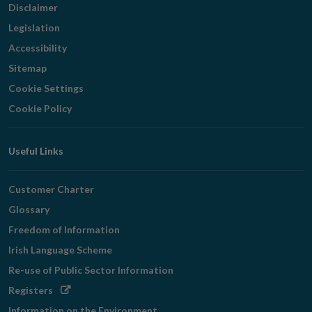
Disclaimer
Legislation
Accessibility
Sitemap
Cookie Settings
Cookie Policy
Useful Links
Customer Charter
Glossary
Freedom of Information
Irish Language Scheme
Re-use of Public Sector Information
Opens
Registers
in
Information on the Environment