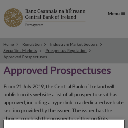
Menu
Home
Regulation
Industry & Market Sectors
Securities Markets
Prospectus Regulation
Approved Prospectuses
Approved Prospectuses
From 21 July 2019, the Central Bank of Ireland will
publish on its website a list of all prospectuses it has
approved, including a hyperlink to a dedicated website
section provided by the issuer. The issuer has the
choice to publish the prospectus either on (i) its
website, (ii) the website of the financial intermediaries