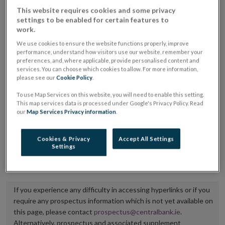
placing or selling the securities or (iii) the website of
This website requires cookies and some privacy
settings to be enabled for certain features to
the regulated market or multilateral trading facility
work.
where admission to trading is being sought.
We use cookies to ensure the website functions properly, improve
performance, understand how visitors use our website, remember your
The prospectus shall be published on the dedicated
preferences, and, where applicable, provide personalised content and
services. You can choose which cookies to allow. For more information,
website section alongside any supplements and final
please see our
Cookie Policy
.
terms for a period of at least ten years.
To use Map Services on this website, you will need to enable this setting.
This map services data is processed under Google's Privacy Policy. Read
It is the responsibility of the issuer to maintain the
our
Map Services Privacy information
.
publication of these documents and to inform the
Central Bank of Ireland if there is any change in the
Cookies & Privacy
Accept All Settings
Settings
hyperlink to the dedicated website section on which
they are available.
If you experience any difficulty in accessing hyperlinks or if you
require any prospectus information which is not yet available on
this page, please contact
prospectus@centralbank.ie
.
Alternatively, prospectus and associated supplement