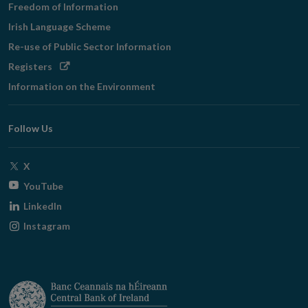
Freedom of Information
Irish Language Scheme
Re-use of Public Sector Information
Opens
Registers
in
Information on the Environment
new
window
Follow Us
Opens
X
in
Opens
YouTube
new
in
Opens
LinkedIn
window
new
in
Opens
Instagram
window
new
in
window
new
window