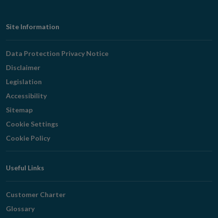
Footer
Site Information
Navigation
Data Protection Privacy Notice
Disclaimer
Legislation
Accessibility
Sitemap
Cookie Settings
Cookie Policy
Useful Links
Customer Charter
Glossary