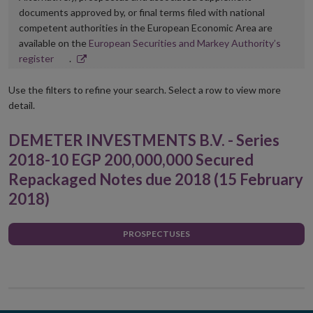
documents approved by, or final terms filed with national
competent authorities in the European Economic Area are
available on the
European Securities and Markey Authority’s
Opens
register
.
in
new
Use the filters to refine your search. Select a row to view more
window
detail.
DEMETER INVESTMENTS B.V. - Series
2018-10 EGP 200,000,000 Secured
Repackaged Notes due 2018 (15 February
2018)
PROSPECTUSES