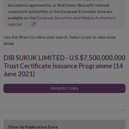
documents approved by, or final terms filed with national
competent authorities in the European Economic Area are
available on the
European Securities and Markey Authority’s
Opens
register
.
in
new
Use the filters to refine your search. Select a row to view more
window
detail.
DIB SUKUK LIMITED - U.S.$7,500,000,000
Trust Certificate Issuance Programme (14
June 2021)
PROSPECTUSES
Filter by Publication Date