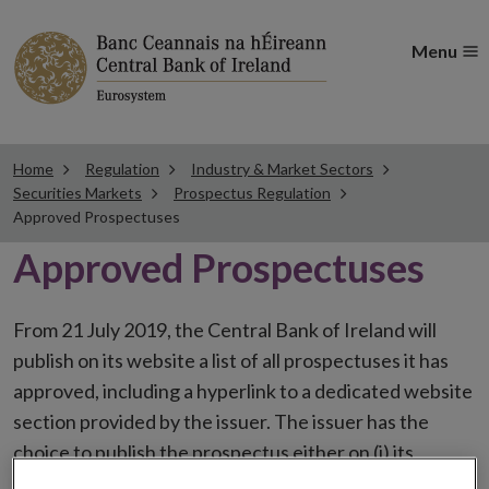
Menu
Home
Regulation
Industry & Market Sectors
Securities Markets
Prospectus Regulation
Approved Prospectuses
Approved Prospectuses
From 21 July 2019, the Central Bank of Ireland will
publish on its website a list of all prospectuses it has
approved, including a hyperlink to a dedicated website
section provided by the issuer. The issuer has the
choice to publish the prospectus either on (i) its
website, (ii) the website of the financial intermediaries