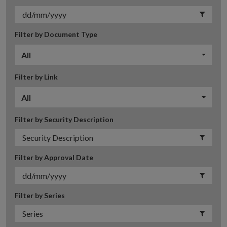
Filter by Document Type
All
Filter by Link
All
Filter by Security Description
Filter by Approval Date
Filter by Series