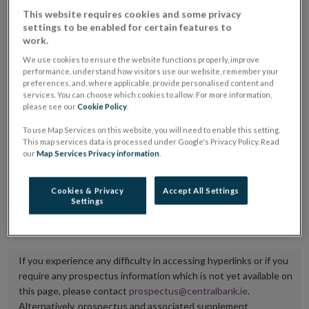
placing or selling the securities or (iii) the website of
This website requires cookies and some privacy
settings to be enabled for certain features to
the regulated market or multilateral trading facility
work.
where admission to trading is being sought.
We use cookies to ensure the website functions properly, improve
performance, understand how visitors use our website, remember your
The prospectus shall be published on the dedicated
preferences, and, where applicable, provide personalised content and
services. You can choose which cookies to allow. For more information,
website section alongside any supplements and final
please see our
Cookie Policy
.
terms for a period of at least ten years.
To use Map Services on this website, you will need to enable this setting.
This map services data is processed under Google's Privacy Policy. Read
It is the responsibility of the issuer to maintain the
our
Map Services Privacy information
.
publication of these documents and to inform the
Central Bank of Ireland if there is any change in the
Cookies & Privacy
Accept All Settings
Settings
hyperlink to the dedicated website section on which
they are available.
If you experience any difficulty in accessing hyperlinks or if you
require any prospectus information which is not yet available on
this page, please contact
prospectus@centralbank.ie
.
Alternatively, prospectus and associated supplement