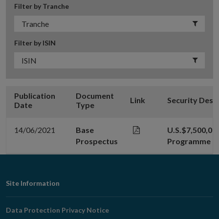
Filter by Tranche
Filter by ISIN
Publication
Document
Link
Security Desc
Date
Type
14/06/2021
Base
U.S.$7,500,000
Prospectus
Programme
Footer
Site Information
Navigation
Data Protection Privacy Notice