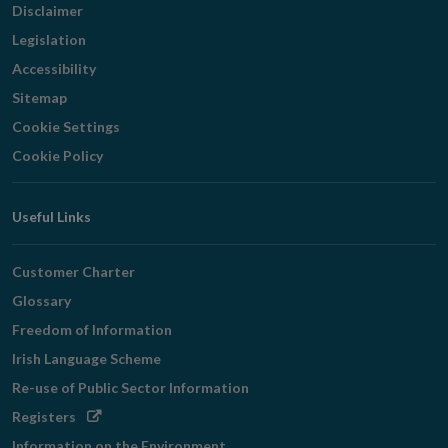
Disclaimer
Legislation
Accessibility
Sitemap
Cookie Settings
Cookie Policy
Useful Links
Customer Charter
Glossary
Freedom of Information
Irish Language Scheme
Re-use of Public Sector Information
Opens
Registers
in
Information on the Environment