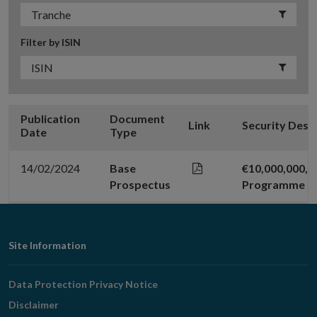
Filter by ISIN
Publication
Document
Link
Security Desc
Date
Type
14/02/2024
Base
€10,000,000,00
Prospectus
Programme
Footer
Site Information
Navigation
Data Protection Privacy Notice
Disclaimer