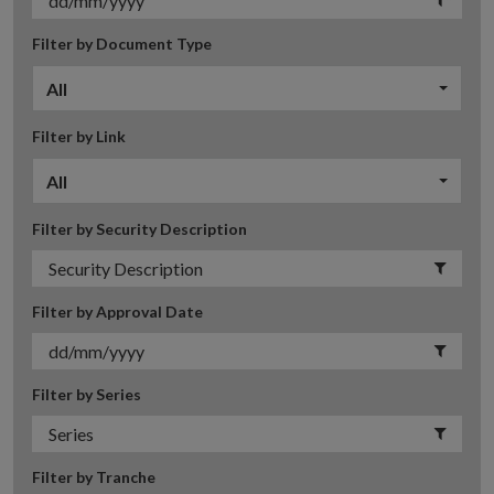
Filter by Document Type
All
Filter by Link
All
Filter by Security Description
Filter by Approval Date
Filter by Series
Filter by Tranche