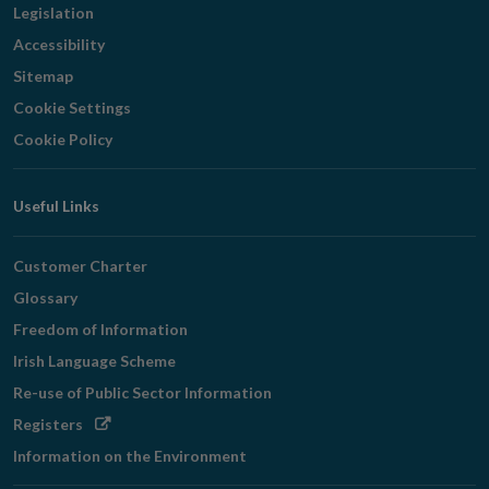
Legislation
Accessibility
Sitemap
Cookie Settings
Cookie Policy
Useful Links
Customer Charter
Glossary
Freedom of Information
Irish Language Scheme
Re-use of Public Sector Information
Opens
Registers
in
Information on the Environment
new