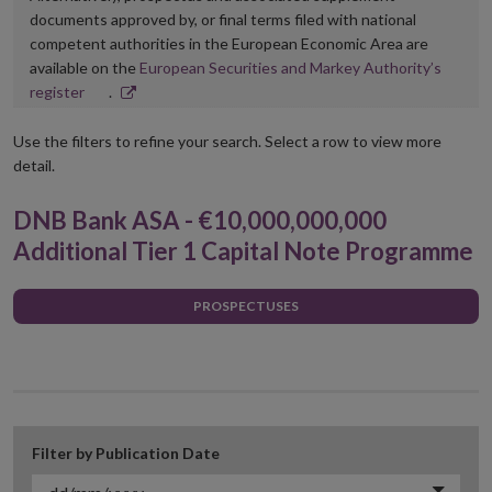
documents approved by, or final terms filed with national
competent authorities in the European Economic Area are
available on the
European Securities and Markey Authority’s
Opens
register
.
in
new
Use the filters to refine your search. Select a row to view more
window
detail.
DNB Bank ASA - €10,000,000,000
Additional Tier 1 Capital Note Programme
PROSPECTUSES
Filter by Publication Date