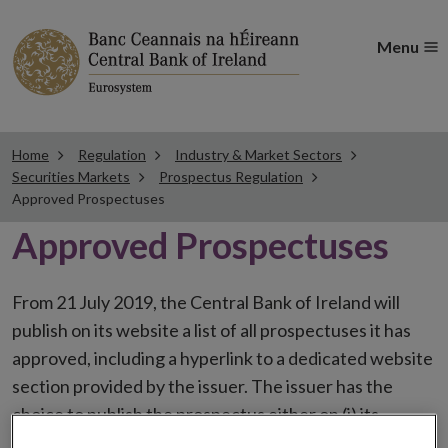
Menu
Home
Regulation
Industry & Market Sectors
Securities Markets
Prospectus Regulation
Approved Prospectuses
Approved Prospectuses
From 21 July 2019, the Central Bank of Ireland will
publish on its website a list of all prospectuses it has
approved, including a hyperlink to a dedicated website
section provided by the issuer. The issuer has the
choice to publish the prospectus either on (i) its
website, (ii) the website of the financial intermediaries