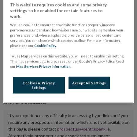
This website requires cookies and some privacy
placing or selling the securities or (iii) the website of
settings to be enabled for certain features to
the regulated market or multilateral trading facility
work.
where admission to trading is being sought.
We use cookies to ensure the website functions properly, improve
performance, understand how visitors use our website, remember your
preferences, and, where applicable, provide personalised content and
The prospectus shall be published on the dedicated
services. You can choose which cookies to allow. For more information,
website section alongside any supplements and final
please see our
Cookie Policy
.
terms for a period of at least ten years.
To use Map Services on this website, you will need to enable this setting.
This map services data is processed under Google's Privacy Policy. Read
It is the responsibility of the issuer to maintain the
our
Map Services Privacy information
.
publication of these documents and to inform the
Central Bank of Ireland if there is any change in the
Cookies & Privacy
Accept All Settings
Settings
hyperlink to the dedicated website section on which
they are available.
If you experience any difficulty in accessing hyperlinks or if you
require any prospectus information which is not yet available on
this page, please contact
prospectus@centralbank.ie
.
Alternatively, prospectus and associated supplement