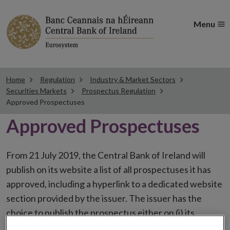
Menu
Home
Regulation
Industry & Market Sectors
Securities Markets
Prospectus Regulation
Approved Prospectuses
Approved Prospectuses
From 21 July 2019, the Central Bank of Ireland will
publish on its website a list of all prospectuses it has
approved, including a hyperlink to a dedicated website
section provided by the issuer. The issuer has the
choice to publish the prospectus either on (i) its
website, (ii) the website of the financial intermediaries