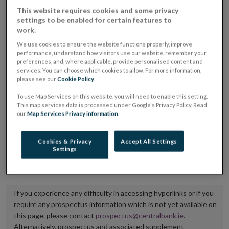
placing or selling the securities or (iii) the website of
This website requires cookies and some privacy
settings to be enabled for certain features to
the regulated market or multilateral trading facility
work.
where admission to trading is being sought.
We use cookies to ensure the website functions properly, improve
performance, understand how visitors use our website, remember your
The prospectus shall be published on the dedicated
preferences, and, where applicable, provide personalised content and
services. You can choose which cookies to allow. For more information,
website section alongside any supplements and final
please see our
Cookie Policy
.
terms for a period of at least ten years.
To use Map Services on this website, you will need to enable this setting.
This map services data is processed under Google's Privacy Policy. Read
It is the responsibility of the issuer to maintain the
our
Map Services Privacy information
.
publication of these documents and to inform the
Central Bank of Ireland if there is any change in the
Cookies & Privacy
Accept All Settings
Settings
hyperlink to the dedicated website section on which
they are available.
If you experience any difficulty in accessing hyperlinks or if you
require any prospectus information which is not yet available on
this page, please contact
prospectus@centralbank.ie
.
Alternatively, prospectus and associated supplement