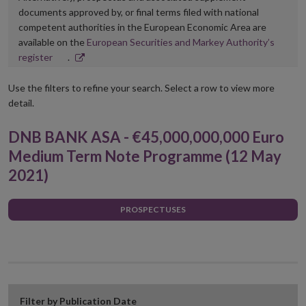
documents approved by, or final terms filed with national
competent authorities in the European Economic Area are
available on the
European Securities and Markey Authority’s
Opens
register
.
in
new
Use the filters to refine your search. Select a row to view more
window
detail.
DNB BANK ASA - €45,000,000,000 Euro
Medium Term Note Programme (12 May
2021)
PROSPECTUSES
Filter by Publication Date