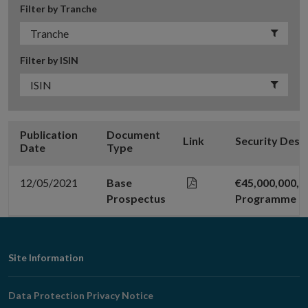
Filter by Tranche
Filter by ISIN
Publication
Document
Link
Security Desc
Date
Type
12/05/2021
Base
€45,000,000,
Prospectus
Programme
Footer
Site Information
Navigation
Data Protection Privacy Notice