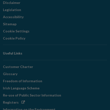
Disclaimer
Legislation
Accessibility
Sitemap
Cookie Settings
Cookie Policy
Useful Links
Customer Charter
Glossary
Freedom of Information
Irish Language Scheme
Re-use of Public Sector Information
Opens
Registers
in
Information on the Environment