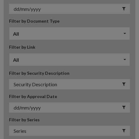
Filter by Document Type
All
Filter by Link
All
Filter by Security Description
Filter by Approval Date
Filter by Series