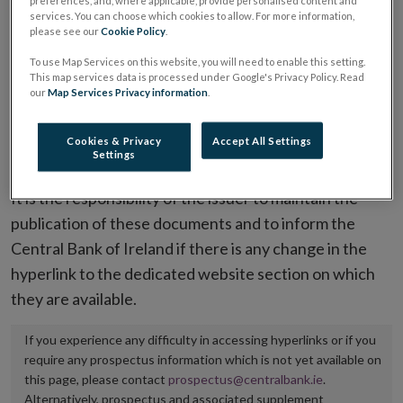
preferences, and, where applicable, provide personalised content and
services. You can choose which cookies to allow. For more information,
placing or selling the securities or (iii) the website of
please see our
Cookie Policy
.
the regulated market or multilateral trading facility
To use Map Services on this website, you will need to enable this setting.
where admission to trading is being sought.
This map services data is processed under Google's Privacy Policy. Read
our
Map Services Privacy information
.
The prospectus shall be published on the dedicated
website section alongside any supplements and final
Cookies & Privacy
Accept All Settings
Settings
terms for a period of at least ten years.
It is the responsibility of the issuer to maintain the
publication of these documents and to inform the
Central Bank of Ireland if there is any change in the
hyperlink to the dedicated website section on which
they are available.
If you experience any difficulty in accessing hyperlinks or if you
require any prospectus information which is not yet available on
this page, please contact
prospectus@centralbank.ie
.
Alternatively, prospectus and associated supplement