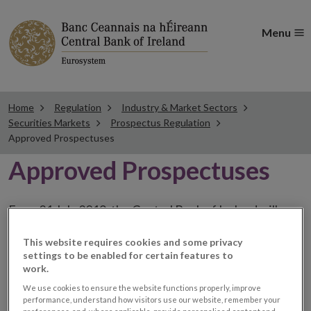
Menu
Home
Regulation
Industry & Market Sectors
Securities Markets
Prospectus Regulation
Approved Prospectuses
Approved Prospectuses
From 21 July 2019, the Central Bank of Ireland will
publish on its website a list of all prospectuses it has
This website requires cookies and some privacy
approved, including a hyperlink to a dedicated website
settings to be enabled for certain features to
section provided by the issuer. The issuer has the
work.
choice to publish the prospectus either on (i) its
We use cookies to ensure the website functions properly, improve
performance, understand how visitors use our website, remember your
website, (ii) the website of the financial intermediaries