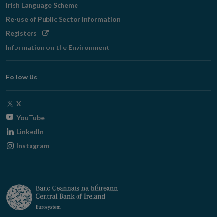
Irish Language Scheme
Re-use of Public Sector Information
Opens
Registers
in
Information on the Environment
new
window
Follow Us
Opens
X
in
Opens
YouTube
new
in
Opens
LinkedIn
window
new
in
Opens
Instagram
window
new
in
window
new
window