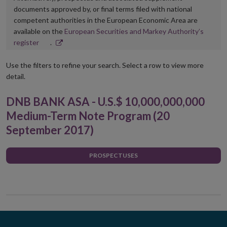
documents approved by, or final terms filed with national
competent authorities in the European Economic Area are
available on the
European Securities and Markey Authority’s
Opens
register
.
in
new
Use the filters to refine your search. Select a row to view more
window
detail.
DNB BANK ASA - U.S.$ 10,000,000,000
Medium-Term Note Program (20
September 2017)
PROSPECTUSES