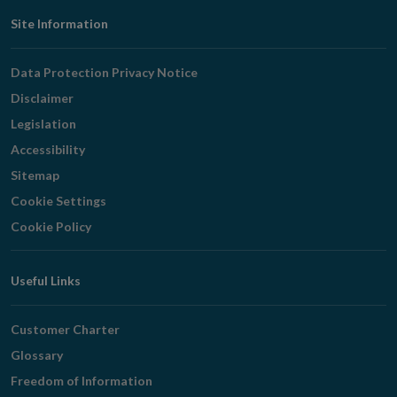
Footer
Site Information
Navigation
Data Protection Privacy Notice
Disclaimer
Legislation
Accessibility
Sitemap
Cookie Settings
Cookie Policy
Useful Links
Customer Charter
Glossary
Freedom of Information