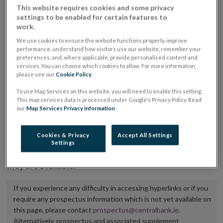
This website requires cookies and some privacy
placing or selling the securities or (iii) the website of
settings to be enabled for certain features to
the regulated market or multilateral trading facility
work.
where admission to trading is being sought.
We use cookies to ensure the website functions properly, improve
performance, understand how visitors use our website, remember your
preferences, and, where applicable, provide personalised content and
The prospectus shall be published on the dedicated
services. You can choose which cookies to allow. For more information,
website section alongside any supplements and final
please see our
Cookie Policy
.
terms for a period of at least ten years.
To use Map Services on this website, you will need to enable this setting.
This map services data is processed under Google's Privacy Policy. Read
It is the responsibility of the issuer to maintain the
our
Map Services Privacy information
.
publication of these documents and to inform the
Central Bank of Ireland if there is any change in the
Cookies & Privacy
Accept All Settings
Settings
hyperlink to the dedicated website section on which
they are available.
If you experience any difficulty in accessing hyperlinks or if you
require any prospectus information which is not yet available on
this page, please contact
prospectus@centralbank.ie
.
Alternatively, prospectus and associated supplement