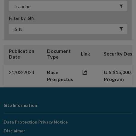
Filter by ISIN
Publication
Document
Link
Security Desc
Date
Type
21/03/2024
Base
U.S.$15,000,
Prospectus
Program
Footer
Site Information
Navigation
Data Protection Privacy Notice
Disclaimer