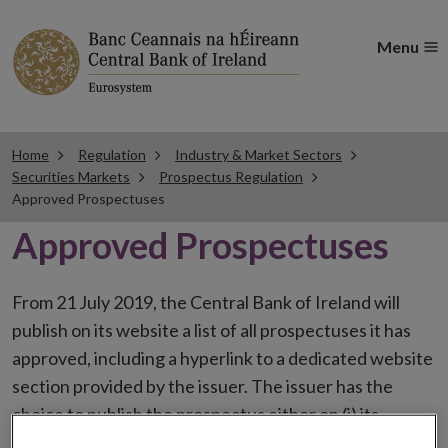
Menu
Home
Regulation
Industry & Market Sectors
Securities Markets
Prospectus Regulation
Approved Prospectuses
Approved Prospectuses
From 21 July 2019, the Central Bank of Ireland will
publish on its website a list of all prospectuses it has
approved, including a hyperlink to a dedicated website
section provided by the issuer. The issuer has the
choice to publish the prospectus either on (i) its
website, (ii) the website of the financial intermediaries