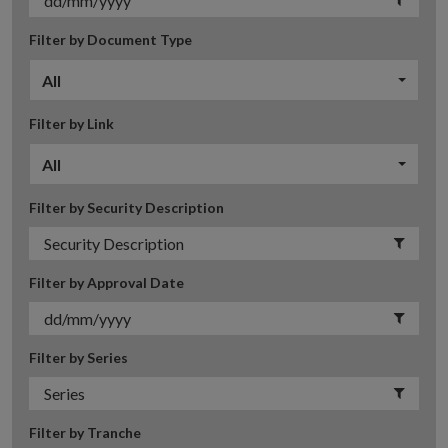
Filter by Document Type
All
Filter by Link
All
Filter by Security Description
Filter by Approval Date
Filter by Series
Filter by Tranche