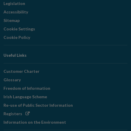
Legislation
Accessibility
Sitemap
Cookie Settings
Cookie Policy
Useful Links
Customer Charter
Glossary
Freedom of Information
Irish Language Scheme
Re-use of Public Sector Information
Opens
Registers
in
Information on the Environment
new