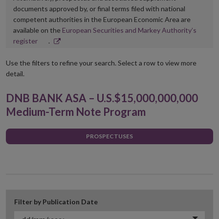
documents approved by, or final terms filed with national
competent authorities in the European Economic Area are
available on the
European Securities and Markey Authority’s
Opens
register
.
in
new
Use the filters to refine your search. Select a row to view more
window
detail.
DNB BANK ASA – U.S.$15,000,000,000
Medium-Term Note Program
PROSPECTUSES
Filter by Publication Date