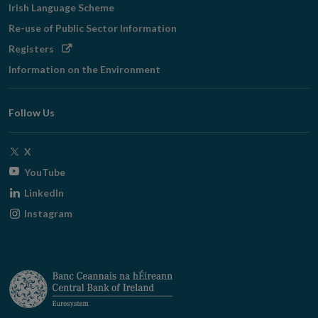
Irish Language Scheme
Re-use of Public Sector Information
Opens
Registers
in
Information on the Environment
new
window
Follow Us
Opens
X
in
Opens
YouTube
new
in
Opens
LinkedIn
window
new
in
Opens
Instagram
window
new
in
window
new
window