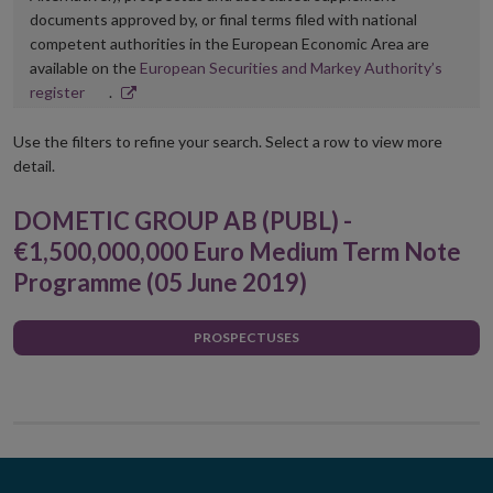
documents approved by, or final terms filed with national
competent authorities in the European Economic Area are
available on the
European Securities and Markey Authority’s
Opens
register
.
in
new
Use the filters to refine your search. Select a row to view more
window
detail.
DOMETIC GROUP AB (PUBL) -
€1,500,000,000 Euro Medium Term Note
Programme (05 June 2019)
PROSPECTUSES