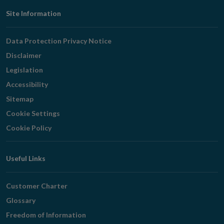
Footer
Site Information
Navigation
Data Protection Privacy Notice
Disclaimer
Legislation
Accessibility
Sitemap
Cookie Settings
Cookie Policy
Useful Links
Customer Charter
Glossary
Freedom of Information