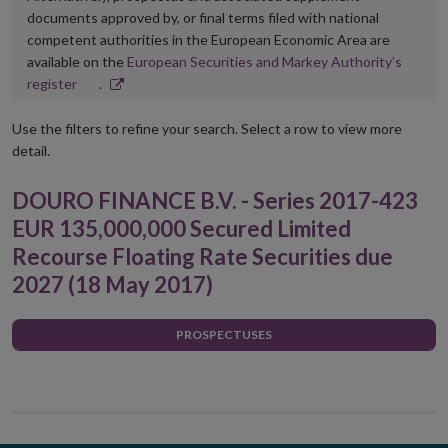
documents approved by, or final terms filed with national
competent authorities in the European Economic Area are
available on the
European Securities and Markey Authority’s
Opens
register
.
in
new
Use the filters to refine your search. Select a row to view more
window
detail.
DOURO FINANCE B.V. - Series 2017-423
EUR 135,000,000 Secured Limited
Recourse Floating Rate Securities due
2027 (18 May 2017)
PROSPECTUSES