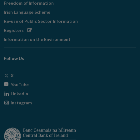
Freedom of Information
Irish Language Scheme
Re-use of Public Sector Information
Opens
Registers
in
Information on the Environment
new
window
Follow Us
Opens
X
in
Opens
YouTube
new
in
Opens
LinkedIn
window
new
in
Opens
Instagram
window
new
in
window
new
window