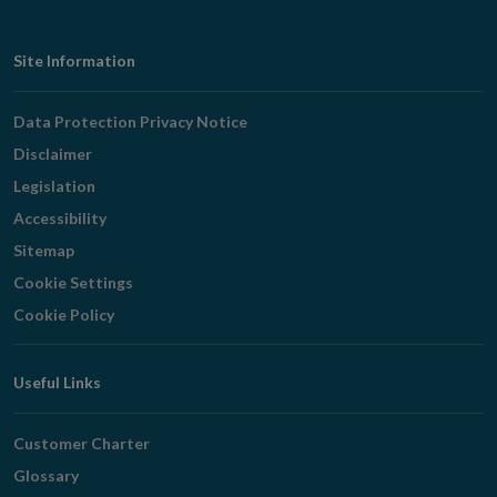
Footer
Site Information
Navigation
Data Protection Privacy Notice
Disclaimer
Legislation
Accessibility
Sitemap
Cookie Settings
Cookie Policy
Useful Links
Customer Charter
Glossary