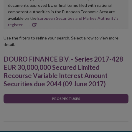
documents approved by, or final terms filed with national
competent authorities in the European Economic Area are
available on the
European Securities and Markey Authority’s
Opens
register
.
in
new
Use the filters to refine your search. Select a row to view more
window
detail.
DOURO FINANCE B.V. - Series 2017-428
EUR 30,000,000 Secured Limited
Recourse Variable Interest Amount
Securities due 2044 (09 June 2017)
PROSPECTUSES