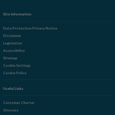
Footer
Site Information
Navigation
Data Protection Privacy Notice
Disclaimer
Legislation
Accessibility
Sitemap
Cookie Settings
Cookie Policy
Useful Links
Customer Charter
Glossary