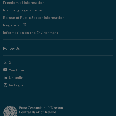
Freedom of Information
Irish Language Scheme
Re-use of Public Sector Information
Opens
Registers
in
Information on the Environment
new
window
Follow Us
Opens
X
in
Opens
YouTube
new
in
Opens
LinkedIn
window
new
in
Opens
Instagram
window
new
in
window
new
window