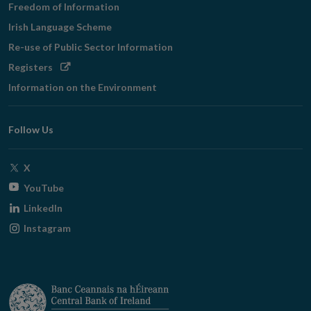
Freedom of Information
Irish Language Scheme
Re-use of Public Sector Information
Opens
Registers
in
Information on the Environment
new
window
Follow Us
Opens
X
in
Opens
YouTube
new
in
Opens
LinkedIn
window
new
in
Opens
Instagram
window
new
in
window
new
window