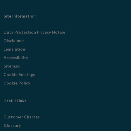
Footer
Site Information
Navigation
Data Protection Privacy Notice
Disclaimer
Legislation
Accessibility
Sitemap
Cookie Settings
Cookie Policy
Useful Links
Customer Charter
Glossary