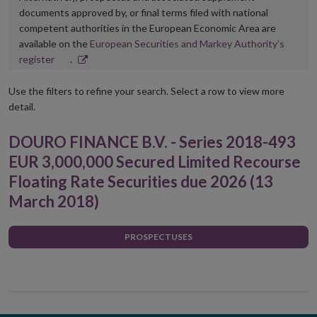
documents approved by, or final terms filed with national
competent authorities in the European Economic Area are
available on the
European Securities and Markey Authority’s
Opens
register
.
in
new
Use the filters to refine your search. Select a row to view more
window
detail.
DOURO FINANCE B.V. - Series 2018-493
EUR 3,000,000 Secured Limited Recourse
Floating Rate Securities due 2026 (13
March 2018)
PROSPECTUSES