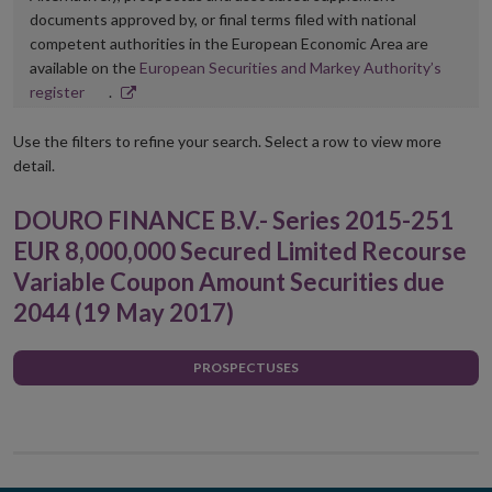
documents approved by, or final terms filed with national
competent authorities in the European Economic Area are
available on the
European Securities and Markey Authority’s
Opens
register
.
in
new
Use the filters to refine your search. Select a row to view more
window
detail.
DOURO FINANCE B.V.- Series 2015-251
EUR 8,000,000 Secured Limited Recourse
Variable Coupon Amount Securities due
2044 (19 May 2017)
PROSPECTUSES