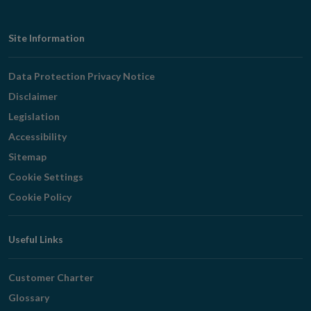
Footer
Site Information
Navigation
Data Protection Privacy Notice
Disclaimer
Legislation
Accessibility
Sitemap
Cookie Settings
Cookie Policy
Useful Links
Customer Charter
Glossary