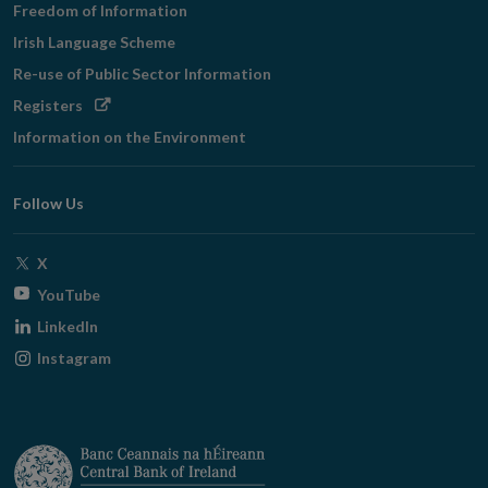
Freedom of Information
Irish Language Scheme
Re-use of Public Sector Information
Opens
Registers
in
Information on the Environment
new
window
Follow Us
Opens
X
in
Opens
YouTube
new
in
Opens
LinkedIn
window
new
in
Opens
Instagram
window
new
in
window
new
window