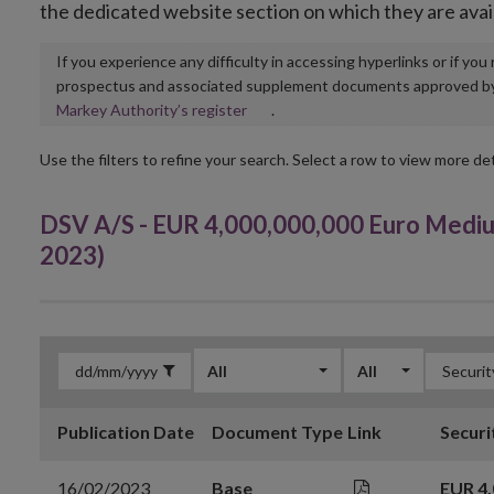
the dedicated website section on which they are avai
If you experience any difficulty in accessing hyperlinks or if yo
prospectus and associated supplement documents approved by, o
Opens
Markey Authority’s register
.
in
new
Use the filters to refine your search. Select a row to view more det
window
DSV A/S - EUR 4,000,000,000 Euro Medi
2023)
All
All
Publication Date
Document Type
Link
Securi
16/02/2023
Base
EUR 4