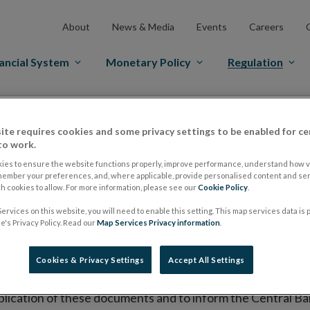
About
News & Media
Events
Careers
ancial System
Monetary Policy
Regulation
es Markets
Prospectus Regulation
Approved Prospectuses
ite requires cookies and some privacy settings to be enabled for ce
tuses
to work.
ies to ensure the website functions properly, improve performance, understand how vi
member your preferences, and, where applicable, provide personalised content and ser
 cookies to allow. For more information, please see our
Cookie Policy
.
lish on its website a list of all prospectuses it has approv
ervices on this website, you will need to enable this setting. This map services data is
ce to publish the prospectus either on (i) its website, (ii) 
's Privacy Policy. Read our
Map Services Privacy information
.
ated market or multilateral trading facility where admission 
Cookies & Privacy Settings
Accept All Settings
bsite section alongside any supplements and final terms fo
publication of these documents and to inform the Central Ban