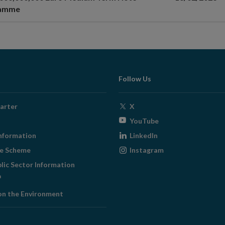
ramme
Follow Us
Opens
arter
X
in
Opens
YouTube
new
in
Opens
nformation
LinkedIn
window
new
in
Opens
ge Scheme
Instagram
window
new
in
blic Sector Information
window
new
ens
window
on the Environment
w
ndow