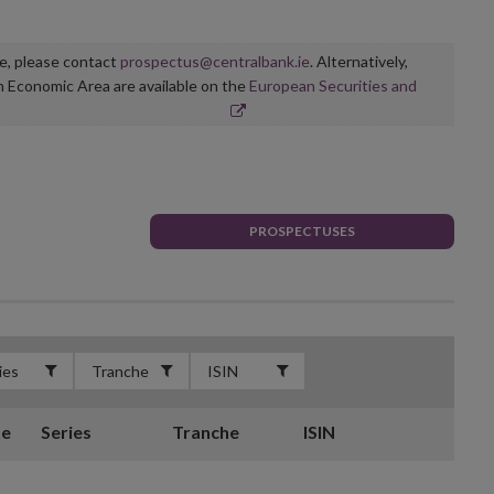
ge, please contact
prospectus@centralbank.ie
. Alternatively,
n Economic Area are available on the
European Securities and
PROSPECTUSES
te
Series
Tranche
ISIN