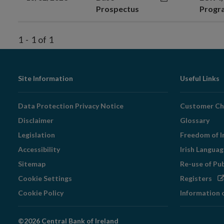
Prospectus
Prog
1
-
1
of
1
Footer
Site Information
Useful Links
Navigation
Data Protection Privacy Notice
Customer Ch
Disclaimer
Glossary
Legislation
Freedom of I
Accessibility
Irish Langua
Sitemap
Re-use of Pu
Op
Cookie Settings
Registers
in
Cookie Policy
Information 
ne
wi
©2026 Central Bank of Ireland