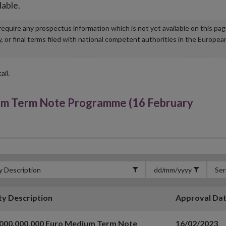
lable.
u require any prospectus information which is not yet available on this pa
r final terms filed with national competent authorities in the Europea
ail.
um Term Note Programme (16 February
ty Description
Approval Da
,000,000,000 Euro Medium Term Note
16/02/2023