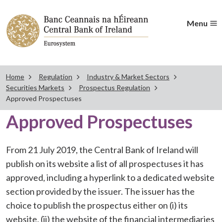
Menu
Home
Regulation
Industry & Market Sectors
Securities Markets
Prospectus Regulation
Approved Prospectuses
Approved Prospectuses
From 21 July 2019, the Central Bank of Ireland will
publish on its website a list of all prospectuses it has
approved, including a hyperlink to a dedicated website
section provided by the issuer. The issuer has the
choice to publish the prospectus either on (i) its
website, (ii) the website of the financial intermediaries