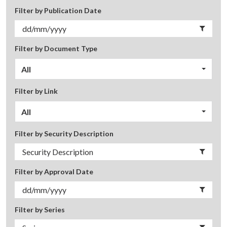
Filter by Publication Date
Filter by Document Type
All
Filter by Link
All
Filter by Security Description
Filter by Approval Date
Filter by Series