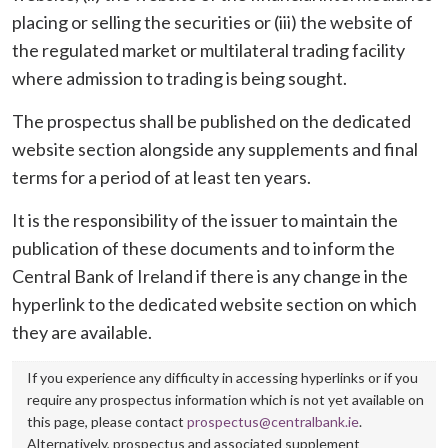
placing or selling the securities or (iii) the website of
the regulated market or multilateral trading facility
where admission to trading is being sought.
The prospectus shall be published on the dedicated
website section alongside any supplements and final
terms for a period of at least ten years.
It is the responsibility of the issuer to maintain the
publication of these documents and to inform the
Central Bank of Ireland if there is any change in the
hyperlink to the dedicated website section on which
they are available.
If you experience any difficulty in accessing hyperlinks or if you
require any prospectus information which is not yet available on
this page, please contact
prospectus@centralbank.ie
.
Alternatively, prospectus and associated supplement