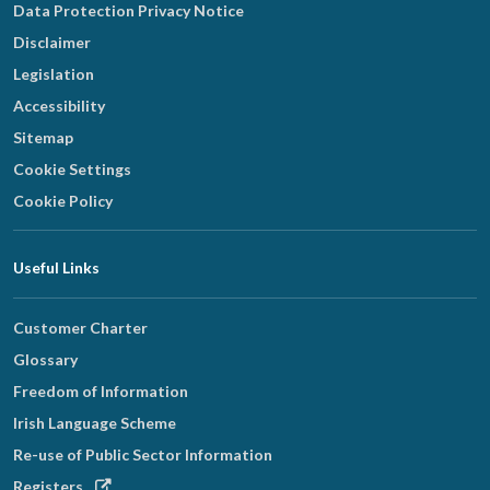
Data Protection Privacy Notice
Disclaimer
Legislation
Accessibility
Sitemap
Cookie Settings
Cookie Policy
Useful Links
Customer Charter
Glossary
Freedom of Information
Irish Language Scheme
Re-use of Public Sector Information
Opens
Registers