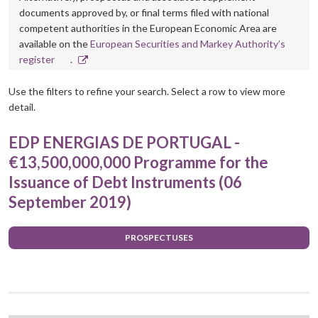
documents approved by, or final terms filed with national
competent authorities in the European Economic Area are
available on the
European Securities and Markey Authority’s
Opens
register
.
in
new
Use the filters to refine your search. Select a row to view more
window
detail.
EDP ENERGIAS DE PORTUGAL -
€13,500,000,000 Programme for the
Issuance of Debt Instruments (06
September 2019)
PROSPECTUSES