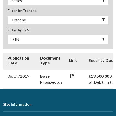
Filter by Tranche
Filter by ISIN
Publication
Document
Link
Security Desc
Date
Type
06/09/2019
Base
€13,500,000,0
Prospectus
of Debt Instr
Footer
Site Information
Navigation