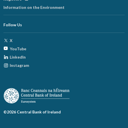
in
Information on the Environment
new
window
Follow Us
Opens
X
in
Opens
YouTube
new
in
Opens
LinkedIn
window
new
in
Opens
Instagram
window
new
in
window
new
window
©2026 Central Bank of Ireland