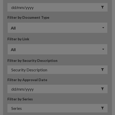
Filter by Document Type
All
Filter by Link
All
Filter by Security Description
Filter by Approval Date
Filter by Series