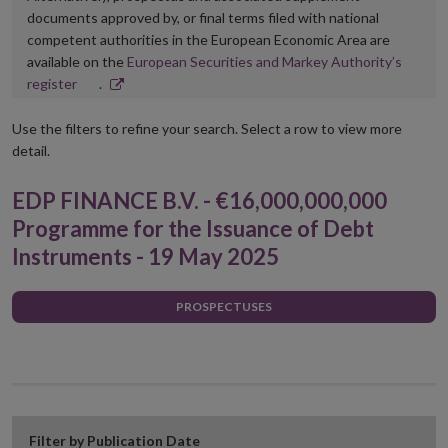
documents approved by, or final terms filed with national
competent authorities in the European Economic Area are
available on the
European Securities and Markey Authority’s
Opens
register
.
in
new
Use the filters to refine your search. Select a row to view more
window
detail.
EDP FINANCE B.V. - €16,000,000,000
Programme for the Issuance of Debt
Instruments - 19 May 2025
PROSPECTUSES
Filter by Publication Date