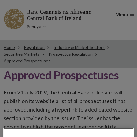
Menu
Home
Regulation
Industry & Market Sectors
Securities Markets
Prospectus Regulation
Approved Prospectuses
Approved Prospectuses
From 21 July 2019, the Central Bank of Ireland will
publish on its website a list of all prospectuses it has
approved, including a hyperlink to a dedicated website
section provided by the issuer. The issuer has the
choice to publish the prospectus either on (i) its
website, (ii) the website of the financial intermediaries