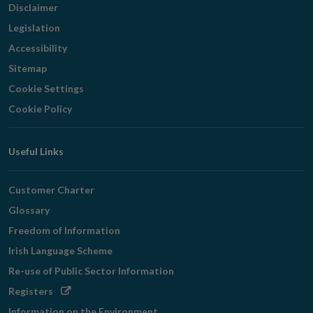
Disclaimer
Legislation
Accessibility
Sitemap
Cookie Settings
Cookie Policy
Useful Links
Customer Charter
Glossary
Freedom of Information
Irish Language Scheme
Re-use of Public Sector Information
Opens
Registers
in
Information on the Environment