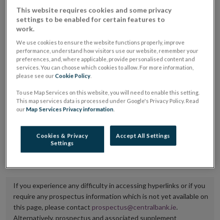
placing or selling the securities or (iii) the website of
This website requires cookies and some privacy
settings to be enabled for certain features to
the regulated market or multilateral trading facility
work.
where admission to trading is being sought.
We use cookies to ensure the website functions properly, improve
performance, understand how visitors use our website, remember your
The prospectus shall be published on the dedicated
preferences, and, where applicable, provide personalised content and
services. You can choose which cookies to allow. For more information,
website section alongside any supplements and final
please see our
Cookie Policy
.
terms for a period of at least ten years.
To use Map Services on this website, you will need to enable this setting.
This map services data is processed under Google's Privacy Policy. Read
It is the responsibility of the issuer to maintain the
our
Map Services Privacy information
.
publication of these documents and to inform the
Central Bank of Ireland if there is any change in the
Cookies & Privacy
Accept All Settings
Settings
hyperlink to the dedicated website section on which
they are available.
If you experience any difficulty in accessing hyperlinks or if you
require any prospectus information which is not yet available on
this page, please contact
prospectus@centralbank.ie
.
Alternatively, prospectus and associated supplement