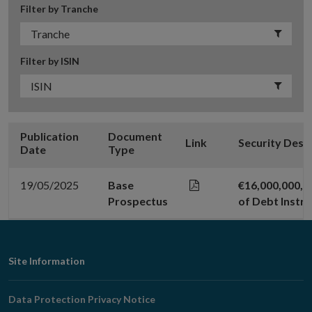
Filter by Tranche
Filter by ISIN
Publication
Document
Link
Security Desc
Date
Type
19/05/2025
Base
€16,000,000,0
Prospectus
of Debt Instr
Footer
Site Information
Navigation
Data Protection Privacy Notice