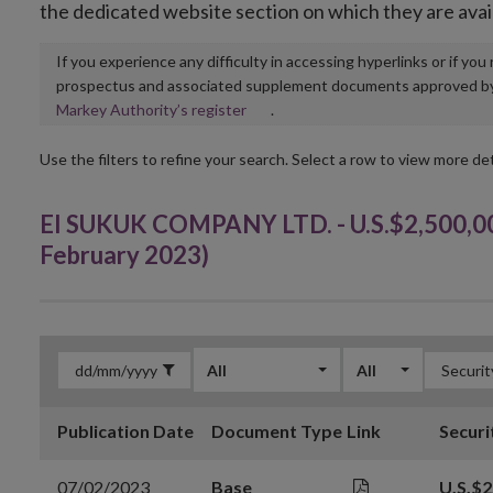
the dedicated website section on which they are avai
If you experience any difficulty in accessing hyperlinks or if yo
prospectus and associated supplement documents approved by, o
Opens
Markey Authority’s register
.
in
new
Use the filters to refine your search. Select a row to view more det
window
EI SUKUK COMPANY LTD. - U.S.$2,500,00
February 2023)
All
All
Publication Date
Document Type
Link
Securi
07/02/2023
Base
U.S.$2