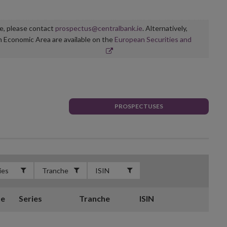
ge, please contact
prospectus@centralbank.ie
. Alternatively,
n Economic Area are available on the
European Securities and
PROSPECTUSES
te
Series
Tranche
ISIN