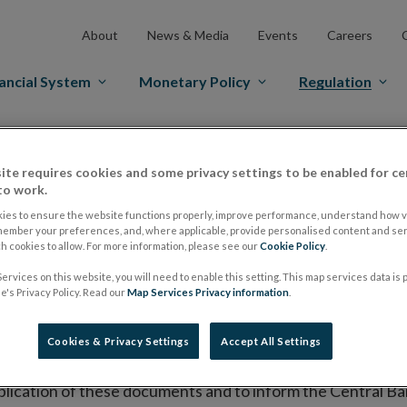
About
News & Media
Events
Careers
ancial System
Monetary Policy
Regulation
es Markets
Prospectus Regulation
Approved Prospectuses
ite requires cookies and some privacy settings to be enabled for ce
tuses
to work.
ies to ensure the website functions properly, improve performance, understand how vi
member your preferences, and, where applicable, provide personalised content and ser
 cookies to allow. For more information, please see our
Cookie Policy
.
lish on its website a list of all prospectuses it has approv
ervices on this website, you will need to enable this setting. This map services data is
ce to publish the prospectus either on (i) its website, (ii) 
's Privacy Policy. Read our
Map Services Privacy information
.
ated market or multilateral trading facility where admission 
Cookies & Privacy Settings
Accept All Settings
bsite section alongside any supplements and final terms fo
publication of these documents and to inform the Central Ban