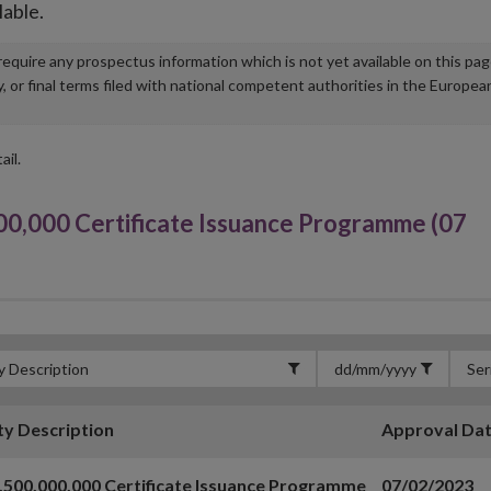
lable.
u require any prospectus information which is not yet available on this pa
r final terms filed with national competent authorities in the Europea
ail.
0,000 Certificate Issuance Programme (07
ty Description
Approval Da
,500,000,000 Certificate Issuance Programme
07/02/2023