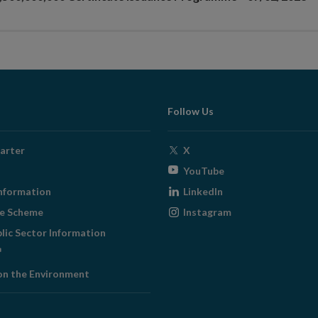
Follow Us
Opens
arter
X
in
Opens
YouTube
new
in
Opens
nformation
LinkedIn
window
new
in
Opens
ge Scheme
Instagram
window
new
in
blic Sector Information
window
new
ens
window
on the Environment
w
ndow