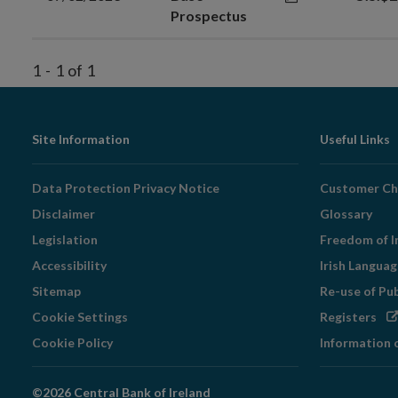
Prospectus
1
-
1
of
1
Footer
Site Information
Useful Links
Navigation
Data Protection Privacy Notice
Customer Ch
Disclaimer
Glossary
Legislation
Freedom of I
Accessibility
Irish Langua
Sitemap
Re-use of Pu
Op
Cookie Settings
Registers
in
Cookie Policy
Information 
ne
wi
©2026 Central Bank of Ireland