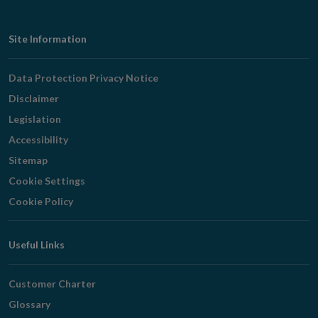
Footer
Site Information
Navigation
Data Protection Privacy Notice
Disclaimer
Legislation
Accessibility
Sitemap
Cookie Settings
Cookie Policy
Useful Links
Customer Charter
Glossary