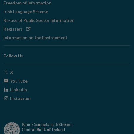
Freedom of Information
Irish Language Scheme
Re-use of Public Sector Information
Opens
Registers
in
Information on the Environment
new
window
Follow Us
Opens
X
in
Opens
YouTube
new
in
Opens
LinkedIn
window
new
in
Opens
Instagram
window
new
in
window
new
window