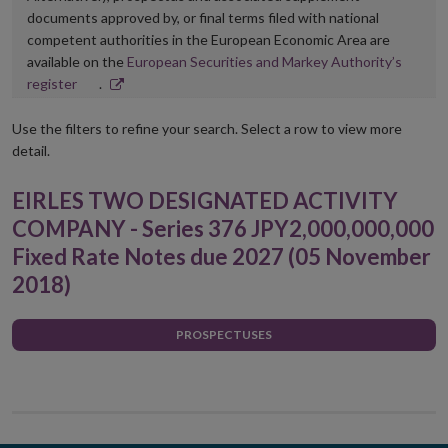
documents approved by, or final terms filed with national
competent authorities in the European Economic Area are
available on the
European Securities and Markey Authority’s
Opens
register
.
in
new
Use the filters to refine your search. Select a row to view more
window
detail.
EIRLES TWO DESIGNATED ACTIVITY
COMPANY - Series 376 JPY2,000,000,000
Fixed Rate Notes due 2027 (05 November
2018)
PROSPECTUSES