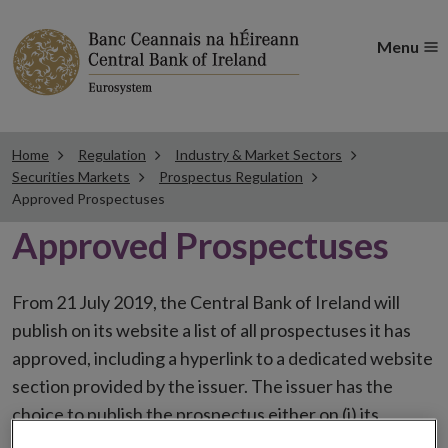
Menu
Home
Regulation
Industry & Market Sectors
Securities Markets
Prospectus Regulation
Approved Prospectuses
Approved Prospectuses
From 21 July 2019, the Central Bank of Ireland will
publish on its website a list of all prospectuses it has
approved, including a hyperlink to a dedicated website
section provided by the issuer. The issuer has the
choice to publish the prospectus either on (i) its
website, (ii) the website of the financial intermediaries