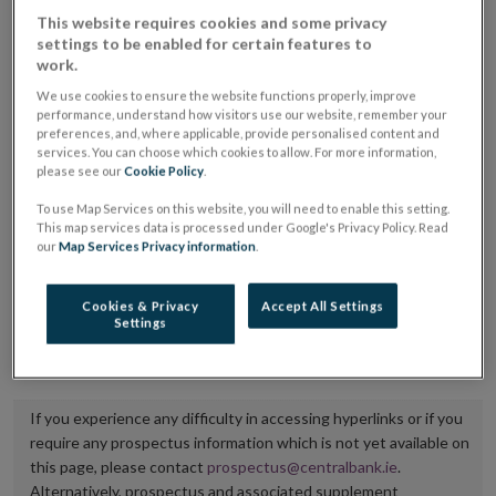
placing or selling the securities or (iii) the website of
This website requires cookies and some privacy
settings to be enabled for certain features to
the regulated market or multilateral trading facility
work.
where admission to trading is being sought.
We use cookies to ensure the website functions properly, improve
performance, understand how visitors use our website, remember your
The prospectus shall be published on the dedicated
preferences, and, where applicable, provide personalised content and
services. You can choose which cookies to allow. For more information,
website section alongside any supplements and final
please see our
Cookie Policy
.
terms for a period of at least ten years.
To use Map Services on this website, you will need to enable this setting.
This map services data is processed under Google's Privacy Policy. Read
It is the responsibility of the issuer to maintain the
our
Map Services Privacy information
.
publication of these documents and to inform the
Central Bank of Ireland if there is any change in the
Cookies & Privacy
Accept All Settings
Settings
hyperlink to the dedicated website section on which
they are available.
If you experience any difficulty in accessing hyperlinks or if you
require any prospectus information which is not yet available on
this page, please contact
prospectus@centralbank.ie
.
Alternatively, prospectus and associated supplement