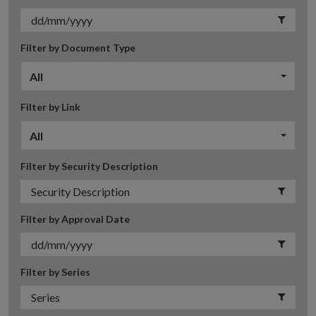
Filter by Document Type
All
Filter by Link
All
Filter by Security Description
Filter by Approval Date
Filter by Series