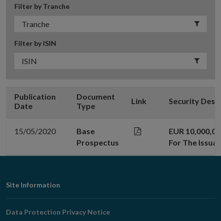
Filter by Tranche
Filter by ISIN
Publication
Document
Link
Security Desc
Date
Type
15/05/2020
Base
EUR 10,000,0
Prospectus
For The Issua
Footer
Site Information
Navigation
Data Protection Privacy Notice