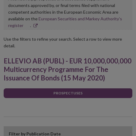
documents approved by, or final terms filed with national
competent authorities in the European Economic Area are
available on the
European Securities and Markey Authority’s
Opens
register
.
in
new
Use the filters to refine your search. Select a row to view more
window
detail.
ELLEVIO AB (PUBL) - EUR 10,000,000,000
Multicurrency Programme For The
Issuance Of Bonds (15 May 2020)
PROSPECTUSES
Filter by Publication Date