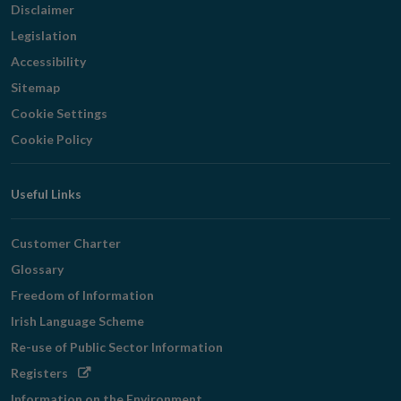
Disclaimer
Legislation
Accessibility
Sitemap
Cookie Settings
Cookie Policy
Useful Links
Customer Charter
Glossary
Freedom of Information
Irish Language Scheme
Re-use of Public Sector Information
Opens
Registers
in
Information on the Environment